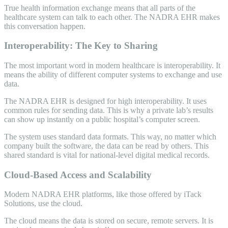
True health information exchange means that all parts of the
healthcare system can talk to each other. The NADRA EHR makes
this conversation happen.
Interoperability: The Key to Sharing
The most important word in modern healthcare is interoperability. It
means the ability of different computer systems to exchange and use
data.
The NADRA EHR is designed for high interoperability. It uses
common rules for sending data. This is why a private lab’s results
can show up instantly on a public hospital’s computer screen.
The system uses standard data formats. This way, no matter which
company built the software, the data can be read by others. This
shared standard is vital for national-level digital medical records.
Cloud-Based Access and Scalability
Modern NADRA EHR platforms, like those offered by iTack
Solutions, use the cloud.
The cloud means the data is stored on secure, remote servers. It is