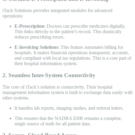
iTack Solutions provides integrated modules for advanced
operations:
E-Prescription
: Doctors can prescribe medicines digitally.
This links directly to the patient’s record. This drastically
reduces prescribing errors.
E-Invoicing Solutions
: This feature automates billing for
hospitals. It makes financial operations transparent, accurate,
and compliant with local tax regulations. This is a core part of
their hospital information system.
2. Seamless Inter-System Connectivity
The core of iTack’s solution is connectivity. Their hospital
management information system is built to exchange data easily with
other systems.
It handles lab reports, imaging studies, and referral letters.
This ensures that the NADRA EHR remains a complete,
single source of truth for all patient data.