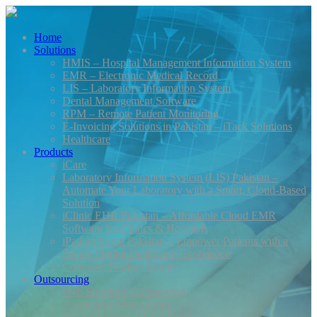
Home
Solutions
HMIS – Hospital Management Information System
EMR – Electronic Medical Record
LIS – Laboratory Information System
Dental Management Software
RPM – Remote Patient Monitoring
E-Invoicing Solutions in Pakistan – iTack Solutions
Healthcare
Products
iCare
Laboratory Information System (LIS) Pakistan –
Automate Your Laboratory with a Smart, Cloud-Based
Solution
iClinic EHR Pakistan – Affordable Cloud EMR
Software for Clinics & Hospitals
iPatient Portal Pakistan – Empower Patients with a
Secure Digital Healthcare Experience
Complete Product Range
Outsourcing
Web Solutions Outsourcing
Application Outsourcing