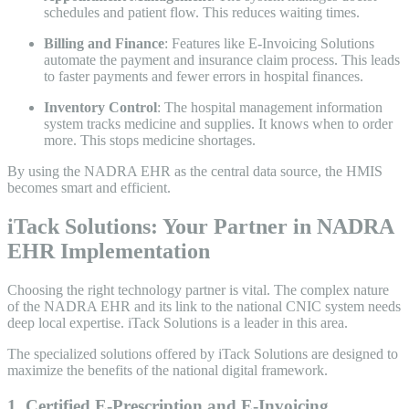
schedules and patient flow. This reduces waiting times.
Billing and Finance
: Features like E-Invoicing Solutions
automate the payment and insurance claim process. This leads
to faster payments and fewer errors in hospital finances.
Inventory Control
: The hospital management information
system tracks medicine and supplies. It knows when to order
more. This stops medicine shortages.
By using the NADRA EHR as the central data source, the HMIS
becomes smart and efficient.
iTack Solutions: Your Partner in NADRA
EHR Implementation
Choosing the right technology partner is vital. The complex nature
of the NADRA EHR and its link to the national CNIC system needs
deep local expertise. iTack Solutions is a leader in this area.
The specialized solutions offered by iTack Solutions are designed to
maximize the benefits of the national digital framework.
1. Certified E-Prescription and E-Invoicing