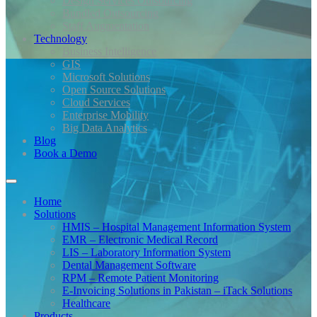
Design Services Outsourcing
Bundled Outsourcing
Staff Augmentation
Technology
Business Intelligence
GIS
Microsoft Solutions
Open Source Solutions
Cloud Services
Enterprise Mobility
Big Data Analytics
Blog
Book a Demo
Home
Solutions
HMIS – Hospital Management Information System
EMR – Electronic Medical Record
LIS – Laboratory Information System
Dental Management Software
RPM – Remote Patient Monitoring
E-Invoicing Solutions in Pakistan – iTack Solutions
Healthcare
Products