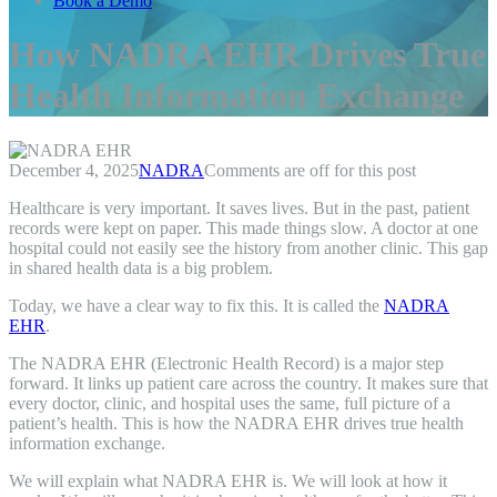
Book a Demo
How NADRA EHR Drives True
Health Information Exchange
December 4, 2025
NADRA
Comments are off for this post
Healthcare is very important. It saves lives. But in the past, patient
records were kept on paper. This made things slow. A doctor at one
hospital could not easily see the history from another clinic. This gap
in shared health data is a big problem.
Today, we have a clear way to fix this. It is called the
NADRA
EHR
.
The NADRA EHR (Electronic Health Record) is a major step
forward. It links up patient care across the country. It makes sure that
every doctor, clinic, and hospital uses the same, full picture of a
patient’s health. This is how the NADRA EHR drives true health
information exchange.
We will explain what NADRA EHR is. We will look at how it