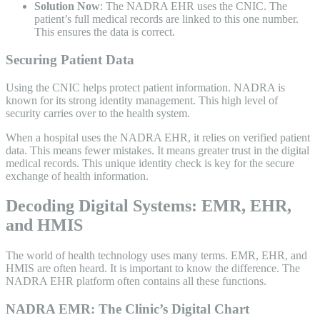
Solution Now
: The NADRA EHR uses the CNIC. The
patient’s full medical records are linked to this one number.
This ensures the data is correct.
Securing Patient Data
Using the CNIC helps protect patient information. NADRA is
known for its strong identity management. This high level of
security carries over to the health system.
When a hospital uses the NADRA EHR, it relies on verified patient
data. This means fewer mistakes. It means greater trust in the digital
medical records. This unique identity check is key for the secure
exchange of health information.
Decoding Digital Systems: EMR, EHR,
and HMIS
The world of health technology uses many terms. EMR, EHR, and
HMIS are often heard. It is important to know the difference. The
NADRA EHR platform often contains all these functions.
NADRA EMR: The Clinic’s Digital Chart