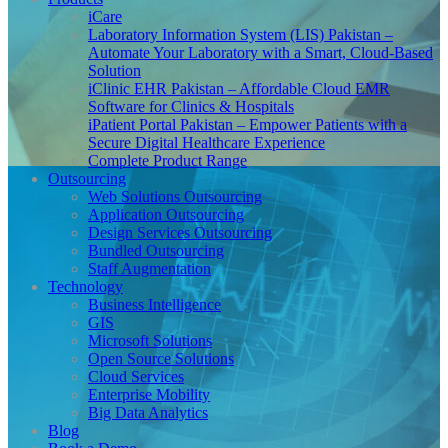
iCare
Laboratory Information System (LIS) Pakistan –
Automate Your Laboratory with a Smart, Cloud-Based
Solution
iClinic EHR Pakistan – Affordable Cloud EMR
Software for Clinics & Hospitals
iPatient Portal Pakistan – Empower Patients with a
Secure Digital Healthcare Experience
Complete Product Range
Outsourcing
Web Solutions Outsourcing
Application Outsourcing
Design Services Outsourcing
Bundled Outsourcing
Staff Augmentation
Technology
Business Intelligence
GIS
Microsoft Solutions
Open Source Solutions
Cloud Services
Enterprise Mobility
Big Data Analytics
Blog