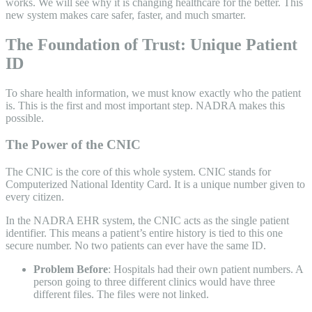
works. We will see why it is changing healthcare for the better. This
new system makes care safer, faster, and much smarter.
The Foundation of Trust: Unique Patient
ID
To share health information, we must know exactly who the patient
is. This is the first and most important step. NADRA makes this
possible.
The Power of the CNIC
The CNIC is the core of this whole system. CNIC stands for
Computerized National Identity Card. It is a unique number given to
every citizen.
In the NADRA EHR system, the CNIC acts as the single patient
identifier. This means a patient’s entire history is tied to this one
secure number. No two patients can ever have the same ID.
Problem Before
: Hospitals had their own patient numbers. A
person going to three different clinics would have three
different files. The files were not linked.