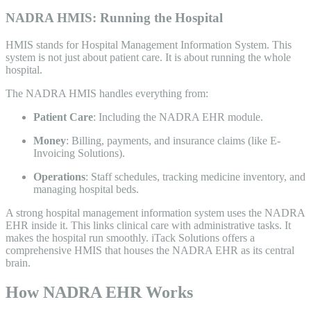
NADRA HMIS: Running the Hospital
HMIS stands for Hospital Management Information System. This
system is not just about patient care. It is about running the whole
hospital.
The NADRA HMIS handles everything from:
Patient Care
: Including the NADRA EHR module.
Money
: Billing, payments, and insurance claims (like E-
Invoicing Solutions).
Operations
: Staff schedules, tracking medicine inventory, and
managing hospital beds.
A strong hospital management information system uses the NADRA
EHR inside it. This links clinical care with administrative tasks. It
makes the hospital run smoothly. iTack Solutions offers a
comprehensive HMIS that houses the NADRA EHR as its central
brain.
How NADRA EHR Works