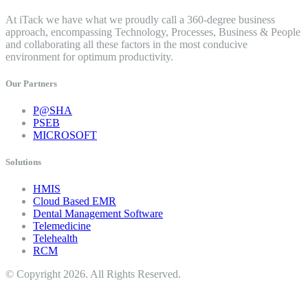
At iTack we have what we proudly call a 360-degree business
approach, encompassing Technology, Processes, Business & People
and collaborating all these factors in the most conducive
environment for optimum productivity.
Our Partners
P@SHA
PSEB
MICROSOFT
Solutions
HMIS
Cloud Based EMR
Dental Management Software
Telemedicine
Telehealth
RCM
© Copyright 2026. All Rights Reserved.