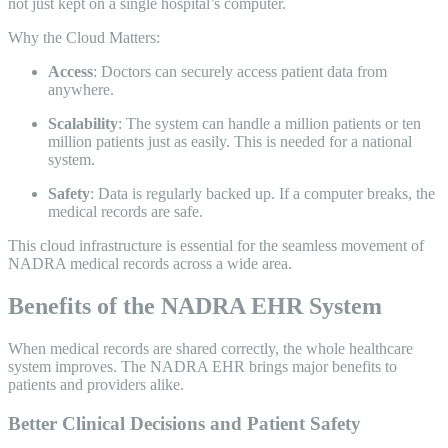
not just kept on a single hospital’s computer.
Why the Cloud Matters:
Access
: Doctors can securely access patient data from
anywhere.
Scalability
: The system can handle a million patients or ten
million patients just as easily. This is needed for a national
system.
Safety
: Data is regularly backed up. If a computer breaks, the
medical records are safe.
This cloud infrastructure is essential for the seamless movement of
NADRA medical records across a wide area.
Benefits of the NADRA EHR System
When medical records are shared correctly, the whole healthcare
system improves. The NADRA EHR brings major benefits to
patients and providers alike.
Better Clinical Decisions and Patient Safety