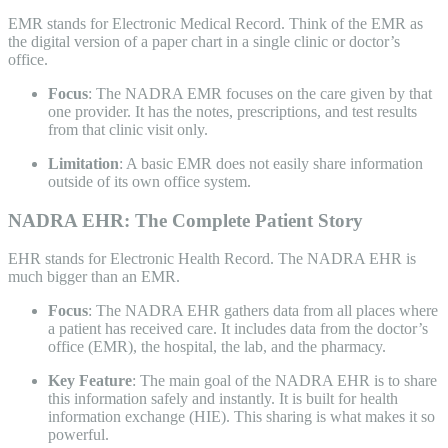
EMR stands for Electronic Medical Record. Think of the EMR as
the digital version of a paper chart in a single clinic or doctor’s
office.
Focus
: The NADRA EMR focuses on the care given by that
one provider. It has the notes, prescriptions, and test results
from that clinic visit only.
Limitation
: A basic EMR does not easily share information
outside of its own office system.
NADRA EHR: The Complete Patient Story
EHR stands for Electronic Health Record. The NADRA EHR is
much bigger than an EMR.
Focus
: The NADRA EHR gathers data from all places where
a patient has received care. It includes data from the doctor’s
office (EMR), the hospital, the lab, and the pharmacy.
Key Feature
: The main goal of the NADRA EHR is to share
this information safely and instantly. It is built for health
information exchange (HIE). This sharing is what makes it so
powerful.