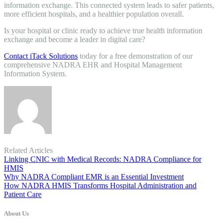
information exchange. This connected system leads to safer patients,
more efficient hospitals, and a healthier population overall.
Is your hospital or clinic ready to achieve true health information
exchange and become a leader in digital care?
Contact iTack Solutions
today for a free demonstration of our
comprehensive NADRA EHR and Hospital Management
Information System.
Related Articles
Linking CNIC with Medical Records: NADRA Compliance for
HMIS
Why NADRA Compliant EMR is an Essential Investment
How NADRA HMIS Transforms Hospital Administration and
Patient Care
About Us