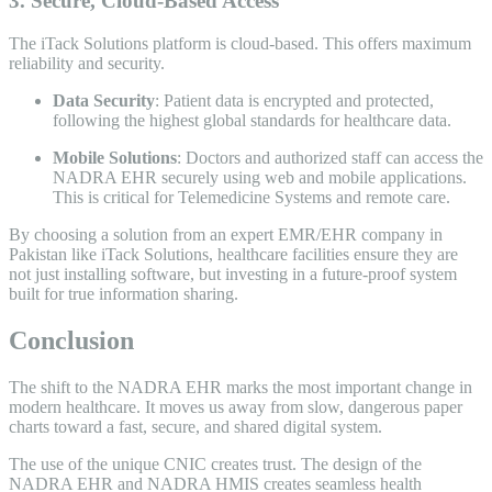
3. Secure, Cloud-Based Access
The iTack Solutions platform is cloud-based. This offers maximum
reliability and security.
Data Security
: Patient data is encrypted and protected,
following the highest global standards for healthcare data.
Mobile Solutions
: Doctors and authorized staff can access the
NADRA EHR securely using web and mobile applications.
This is critical for Telemedicine Systems and remote care.
By choosing a solution from an expert EMR/EHR company in
Pakistan like iTack Solutions, healthcare facilities ensure they are
not just installing software, but investing in a future-proof system
built for true information sharing.
Conclusion
The shift to the NADRA EHR marks the most important change in
modern healthcare. It moves us away from slow, dangerous paper
charts toward a fast, secure, and shared digital system.
The use of the unique CNIC creates trust. The design of the
NADRA EHR and NADRA HMIS creates seamless health