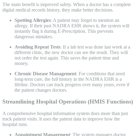
The main benefit is improved safety. When a doctor has a complete
digital medical records history, they make better decisions.
Spotting Allergies
: A patient may forget to mention an
allergy. If their past NADRA EHR shows it, the system will
instantly flag it during E-Prescription. This prevents
dangerous mistakes.
Avoiding Repeat Tests
: If a lab test was done last week at a
different clinic, the new doctor can see the result. They will
not order the test again. This saves the patient time and
money.
Chronic Disease Management
: For conditions that need
long-term care, the full history in the NADRA EHR is a
lifeline. Doctors can track progress over many years, even if
the patient changes doctors.
Streamlining Hospital Operations (HMIS Functions)
A comprehensive hospital information system does more than just
track patient visits. It uses the patient data to improve how the
hospital runs.
Appointment Management
: The system manages doctor