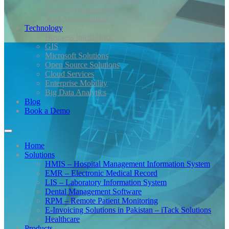
Design Services Outsourcing
Bundled Outsourcing
Staff Augmentation
Technology
Business Intelligence
GIS
Microsoft Solutions
Open Source Solutions
Cloud Services
Enterprise Mobility
Big Data Analytics
Blog
Book a Demo
Home
Solutions
HMIS – Hospital Management Information System
EMR – Electronic Medical Record
LIS – Laboratory Information System
Dental Management Software
RPM – Remote Patient Monitoring
E-Invoicing Solutions in Pakistan – iTack Solutions
Healthcare
Products