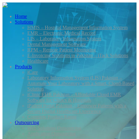
Home
Solutions
HMIS – Hospital Management Information System
EMR – Electronic Medical Record
LIS – Laboratory Information System
Dental Management Software
RPM – Remote Patient Monitoring
E-Invoicing Solutions in Pakistan – iTack Solutions
Healthcare
Products
iCare
Laboratory Information System (LIS) Pakistan –
Automate Your Laboratory with a Smart, Cloud-Based
Solution
iClinic EHR Pakistan – Affordable Cloud EMR
Software for Clinics & Hospitals
iPatient Portal Pakistan – Empower Patients with a
Secure Digital Healthcare Experience
Complete Product Range
Outsourcing
Web Solutions Outsourcing
Application Outsourcing