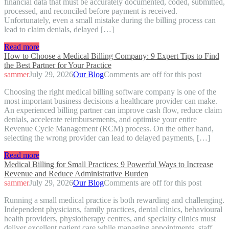
financial data that must be accurately documented, coded, submitted,
processed, and reconciled before payment is received.
Unfortunately, even a small mistake during the billing process can
lead to claim denials, delayed […]
Read more
How to Choose a Medical Billing Company: 9 Expert Tips to Find
the Best Partner for Your Practice
sammer
July 29, 2026
Our Blog
Comments are off for this post
Choosing the right medical billing software company is one of the
most important business decisions a healthcare provider can make.
An experienced billing partner can improve cash flow, reduce claim
denials, accelerate reimbursements, and optimise your entire
Revenue Cycle Management (RCM) process. On the other hand,
selecting the wrong provider can lead to delayed payments, […]
Read more
Medical Billing for Small Practices: 9 Powerful Ways to Increase
Revenue and Reduce Administrative Burden
sammer
July 29, 2026
Our Blog
Comments are off for this post
Running a small medical practice is both rewarding and challenging.
Independent physicians, family practices, dental clinics, behavioural
health providers, physiotherapy centres, and specialty clinics must
deliver excellent patient care while managing appointments, staff,