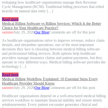
reshaping how healthcare organisations manage their Revenue
Cycle Management (RCM). Traditional billing processes that relied
heavily on manual data entry […]
Read more
Medical Billing Software vs Billing Services: Which Is the Better
Choice for Your Healthcare Practice?
sammer
July 29, 2026
Our Blog
Comments are off for this post
As healthcare organisations strive to improve revenue, reduce claim
denials, and streamline operations, one of the most important
decisions they face is choosing between medical billing software
and professional billing services. Both options help healthcare
providers manage insurance claims and patient payments, but they
operate in very different ways. Medical billing software provides the
technology […]
Read more
Medical Billing Workflow Explained: 10 Essential Steps Every
Healthcare Provider Should Know
sammer
July 29, 2026
Our Blog
Comments are off for this post
Healthcare organisations depend on a well-structured medical billing
services workflow to maintain financial stability and ensure timely
reimbursements. Every patient encounter generates clinical and