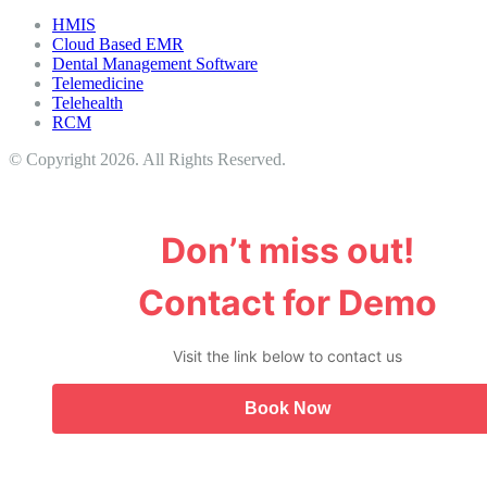
HMIS
Cloud Based EMR
Dental Management Software
Telemedicine
Telehealth
RCM
© Copyright 2026. All Rights Reserved.
Don’t miss out!
Contact for Demo
Visit the link below to contact us
Book Now