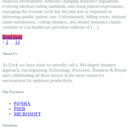
financial environment. Between changing insurance regulations,
evolving medical coding standards, and rising patient expectations,
managing the revenue cycle has become just as important as
delivering quality patient care. Unfortunately, billing errors, delayed
claim submissions, coding mistakes, and denied insurance claims
continue to cost healthcare providers millions of […]
Read more
Posts
1
2
…
13
navigation
About Us
At iTack we have what we proudly call a 360-degree business
approach, encompassing Technology, Processes, Business & People
and collaborating all these factors in the most conducive
environment for optimum productivity.
Our Partners
P@SHA
PSEB
MICROSOFT
Solutions