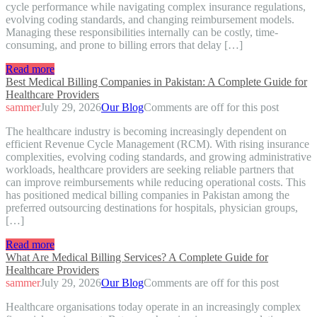
cycle performance while navigating complex insurance regulations,
evolving coding standards, and changing reimbursement models.
Managing these responsibilities internally can be costly, time-
consuming, and prone to billing errors that delay […]
Read more
Best Medical Billing Companies in Pakistan: A Complete Guide for
Healthcare Providers
sammer
July 29, 2026
Our Blog
Comments are off for this post
The healthcare industry is becoming increasingly dependent on
efficient Revenue Cycle Management (RCM). With rising insurance
complexities, evolving coding standards, and growing administrative
workloads, healthcare providers are seeking reliable partners that
can improve reimbursements while reducing operational costs. This
has positioned medical billing companies in Pakistan among the
preferred outsourcing destinations for hospitals, physician groups,
[…]
Read more
What Are Medical Billing Services? A Complete Guide for
Healthcare Providers
sammer
July 29, 2026
Our Blog
Comments are off for this post
Healthcare organisations today operate in an increasingly complex