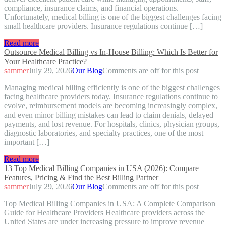
compliance, insurance claims, and financial operations.
Unfortunately, medical billing is one of the biggest challenges facing
small healthcare providers. Insurance regulations continue […]
Read more
Outsource Medical Billing vs In-House Billing: Which Is Better for
Your Healthcare Practice?
sammer
July 29, 2026
Our Blog
Comments are off for this post
Managing medical billing efficiently is one of the biggest challenges
facing healthcare providers today. Insurance regulations continue to
evolve, reimbursement models are becoming increasingly complex,
and even minor billing mistakes can lead to claim denials, delayed
payments, and lost revenue. For hospitals, clinics, physician groups,
diagnostic laboratories, and specialty practices, one of the most
important […]
Read more
13 Top Medical Billing Companies in USA (2026): Compare
Features, Pricing & Find the Best Billing Partner
sammer
July 29, 2026
Our Blog
Comments are off for this post
Top Medical Billing Companies in USA: A Complete Comparison
Guide for Healthcare Providers Healthcare providers across the
United States are under increasing pressure to improve revenue