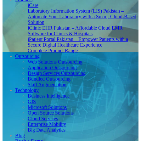
iCare
Laboratory Information System (LIS) Pakistan –
Automate Your Laboratory with a Smart, Cloud-Based
Solution
iClinic EHR Pakistan – Affordable Cloud EMR
Software for Clinics & Hospitals
iPatient Portal Pakistan – Empower Patients with a
Secure Digital Healthcare Experience
Complete Product Range
Outsourcing
Web Solutions Outsourcing
Application Outsourcing
Design Services Outsourcing
Bundled Outsourcing
Staff Augmentation
Technology
Business Intelligence
GIS
Microsoft Solutions
Open Source Solutions
Cloud Services
Enterprise Mobility
Big Data Analytics
Blog