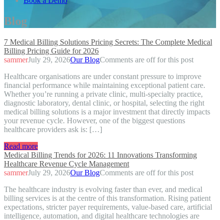
Book a Demo
Blog
7 Medical Billing Solutions Pricing Secrets: The Complete Medical
Billing Pricing Guide for 2026
sammer
July 29, 2026
Our Blog
Comments are off for this post
Healthcare organisations are under constant pressure to improve
financial performance while maintaining exceptional patient care.
Whether you’re running a private clinic, multi-specialty practice,
diagnostic laboratory, dental clinic, or hospital, selecting the right
medical billing solutions is a major investment that directly impacts
your revenue cycle. However, one of the biggest questions
healthcare providers ask is: […]
Read more
Medical Billing Trends for 2026: 11 Innovations Transforming
Healthcare Revenue Cycle Management
sammer
July 29, 2026
Our Blog
Comments are off for this post
The healthcare industry is evolving faster than ever, and medical
billing services is at the centre of this transformation. Rising patient
expectations, stricter payer requirements, value-based care, artificial
intelligence, automation, and digital healthcare technologies are