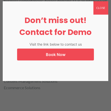
business competencies. Across domains, IT is an integral part
of organizational process and growth and iTack is that
CLOSE
partner who can help you achieve technology competence of
Don’t miss out!
the highest level.
Contact for Demo
Visit the link below to contact us
Our Web Solutions divisions can take care of all
projects belonging to the following segments:
Book Now
Web Applications Development
Mobile Applications Development
Content Management Solutions
Ecommerce Solutions