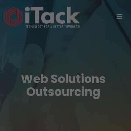
Web Solutions
Outsourcing