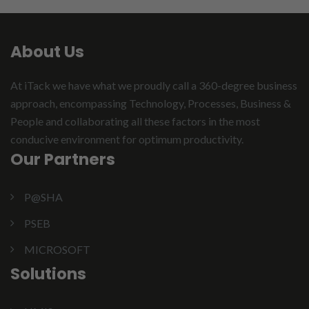
About Us
At iTack we have what we proudly call a 360-degree business
approach, encompassing Technology, Processes, Business &
People and collaborating all these factors in the most
conducive environment for optimum productivity.
Our Partners
P@SHA
PSEB
MICROSOFT
Solutions