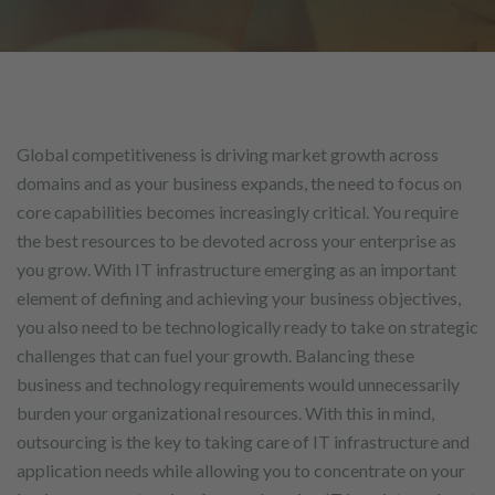
Global competitiveness is driving market growth across
domains and as your business expands, the need to focus on
core capabilities becomes increasingly critical. You require
the best resources to be devoted across your enterprise as
you grow. With IT infrastructure emerging as an important
element of defining and achieving your business objectives,
you also need to be technologically ready to take on strategic
challenges that can fuel your growth. Balancing these
business and technology requirements would unnecessarily
burden your organizational resources. With this in mind,
outsourcing is the key to taking care of IT infrastructure and
application needs while allowing you to concentrate on your