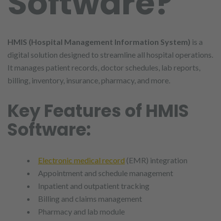
Software?
HMIS (Hospital Management Information System)
is a
digital solution designed to streamline all hospital operations.
It manages patient records, doctor schedules, lab reports,
billing, inventory, insurance, pharmacy, and more.
Key Features of HMIS
Software:
Electronic medical record
(EMR) integration
Appointment and schedule management
Inpatient and outpatient tracking
Billing and claims management
Pharmacy and lab module