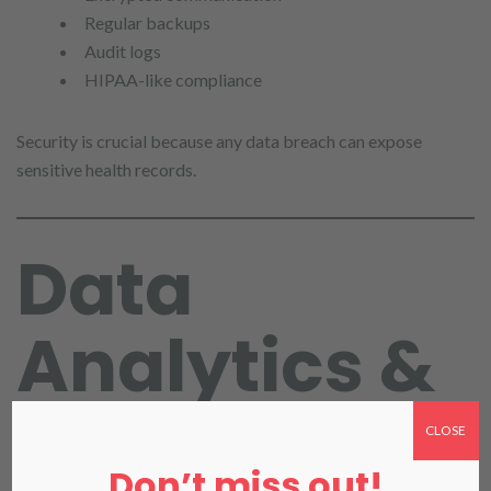
Regular backups
Audit logs
HIPAA-like compliance
Security is crucial because any data breach can expose
sensitive health records.
Data
Analytics &
Reporting in
CLOSE
Don’t miss out!