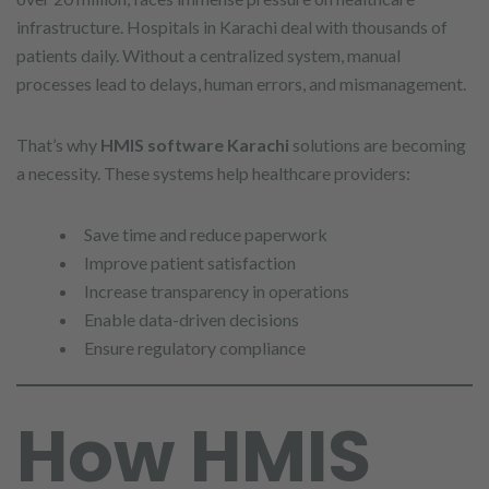
infrastructure. Hospitals in Karachi deal with thousands of
patients daily. Without a centralized system, manual
processes lead to delays, human errors, and mismanagement.
That’s why
HMIS software Karachi
solutions are becoming
a necessity. These systems help healthcare providers:
Save time and reduce paperwork
Improve patient satisfaction
Increase transparency in operations
Enable data-driven decisions
Ensure regulatory compliance
How HMIS