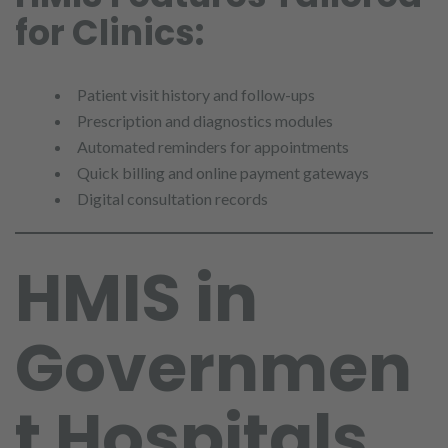
for Clinics:
Patient visit history and follow-ups
Prescription and diagnostics modules
Automated reminders for appointments
Quick billing and online payment gateways
Digital consultation records
HMIS in
Governmen
t Hospitals