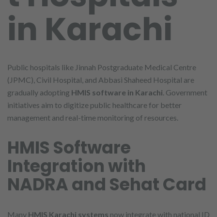
in Karachi
Public hospitals like Jinnah Postgraduate Medical Centre
(JPMC), Civil Hospital, and Abbasi Shaheed Hospital are
gradually adopting
HMIS software in Karachi
. Government
initiatives aim to digitize public healthcare for better
management and real-time monitoring of resources.
HMIS Software
Integration with
NADRA and Sehat Card
Many
HMIS Karachi systems
now integrate with national ID