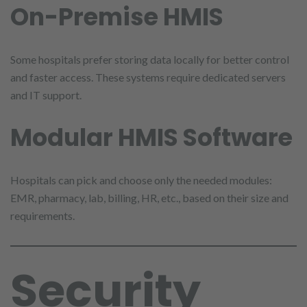
On-Premise HMIS
Some hospitals prefer storing data locally for better control
and faster access. These systems require dedicated servers
and IT support.
Modular HMIS Software
Hospitals can pick and choose only the needed modules:
EMR, pharmacy, lab, billing, HR, etc., based on their size and
requirements.
Security