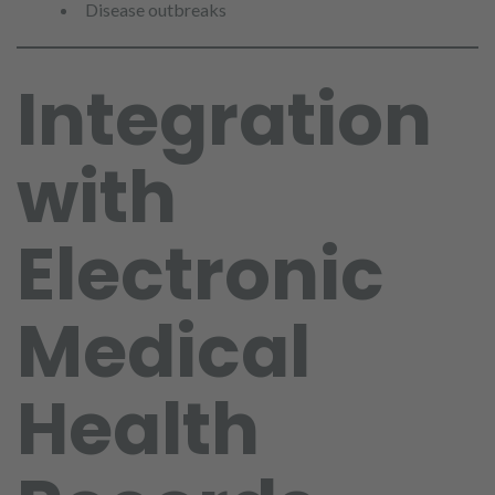
Disease outbreaks
Integration
with
Electronic
Medical
Health