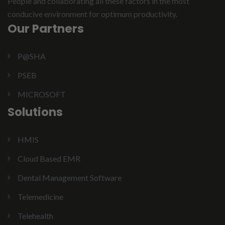
People and collaborating all these factors in the most
conducive environment for optimum productivity.
Our Partners
P@SHA
PSEB
MICROSOFT
Solutions
HMIS
Cloud Based EMR
Dental Management Software
Telemedicine
Telehealth