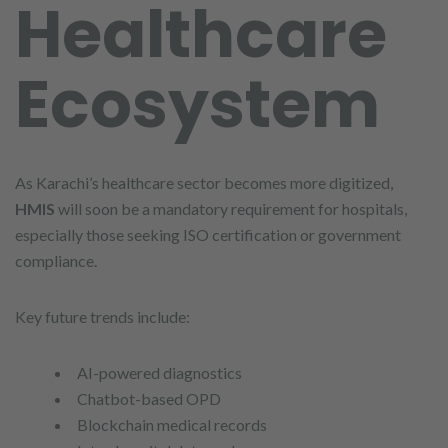
Healthcare
Ecosystem
As Karachi’s healthcare sector becomes more digitized,
HMIS
will soon be a mandatory requirement for hospitals,
especially those seeking ISO certification or government
compliance.
Key future trends include:
AI-powered diagnostics
Chatbot-based OPD
Blockchain medical records