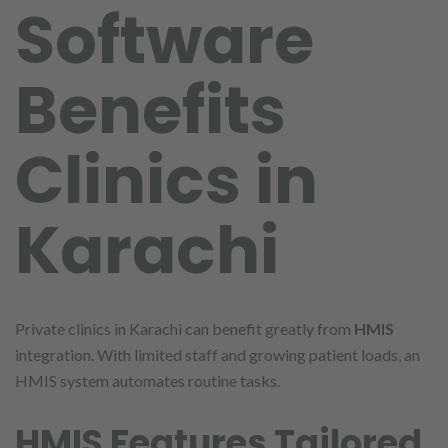
Software
Benefits
Clinics in
Karachi
Private clinics in Karachi can benefit greatly from
HMIS
integration. With limited staff and growing patient loads, an
HMIS system automates routine tasks.
HMIS Features Tailored