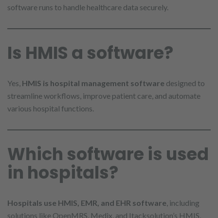
software runs to handle healthcare data securely.
Is HMIS a software?
Yes,
HMIS is hospital management software
designed to
streamline workflows, improve patient care, and automate
various hospital functions.
Which software is used
in hospitals?
Hospitals use HMIS, EMR, and EHR software
, including
solutions like OpenMRS, Medix, and Itacksolution’s HMIS,