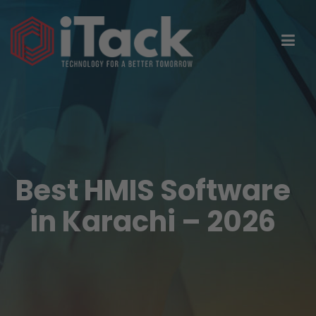
Best HMIS Software
in Karachi – 2026