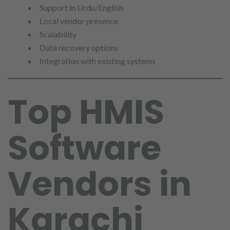
Support in Urdu/English
Local vendor presence
Scalability
Data recovery options
Integration with existing systems
Top HMIS
Software
Vendors in
Karachi