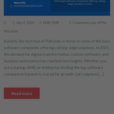
July 4, 2025
EHR
,
EMR
Comments are off for
this post
Karachi, the tech hub of Pakistan, is home to some of the best
software companies offering cutting-edge solutions. In 2025,
the demand for digital transformation, custom software, and
business automation has reached new heights. Whether you
are a startup, SME, or enterprise, finding the top software
company in Karachi is crucial for growth. Let’s explore […]
Read more