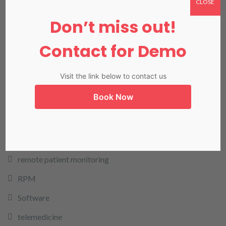
CLOSE
LIMS
Don’t miss out!
LIS in Karachi
Medical Billing
Contact for Demo
NADRA
Visit the link below to contact us
Our Blog
Book Now
Our Products
Pharmacy
rcm
remote patient monitoring
RPM
Software
telemedicine