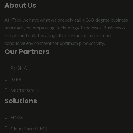
About Us
At iTack we have what we proudly call a 360-degree business
approach, encompassing Technology, Processes, Business &
People and collaborating all these factors in the most
conducive environment for optimum productivity.
Our Partners
P@SHA
PSEB
MICROSOFT
Solutions
HMIS
Cloud Based EMR