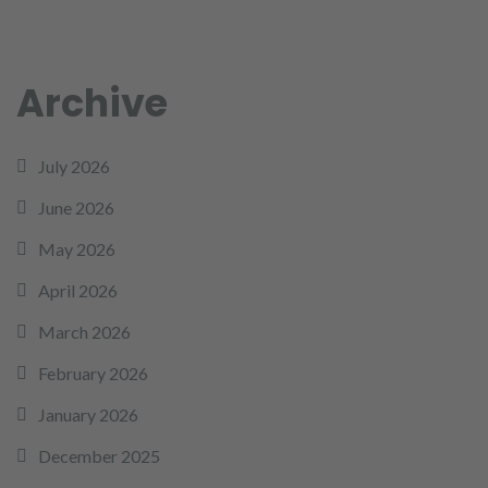
Archive
July 2026
June 2026
May 2026
April 2026
March 2026
February 2026
January 2026
December 2025