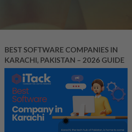
BEST SOFTWARE COMPANIES IN
KARACHI, PAKISTAN – 2026 GUIDE