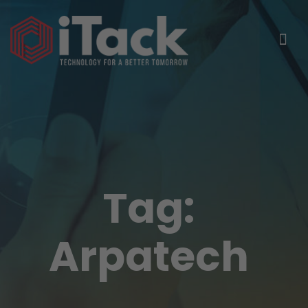
Tag:
Arpatech