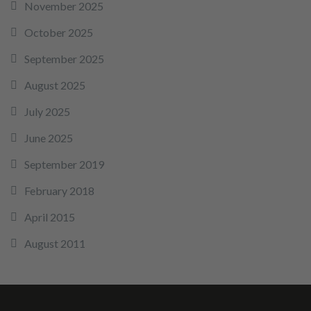
November 2025
October 2025
September 2025
August 2025
July 2025
June 2025
September 2019
February 2018
April 2015
August 2011