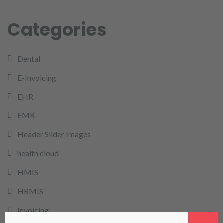
Categories
Dental
E-Invoicing
EHR
EMR
Header Slider Images
health cloud
HMIS
HRMIS
Invoicing