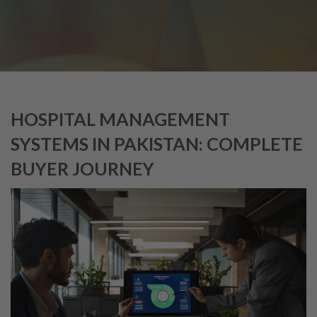
HOSPITAL MANAGEMENT
SYSTEMS IN PAKISTAN: COMPLETE
BUYER JOURNEY