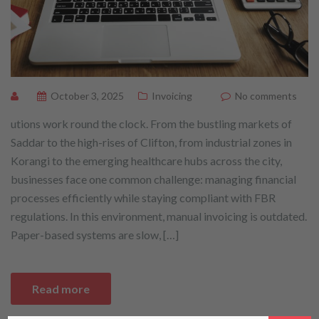
October 3, 2025
Invoicing
No comments
utions work round the clock. From the bustling markets of
Saddar to the high-rises of Clifton, from industrial zones in
Korangi to the emerging healthcare hubs across the city,
businesses face one common challenge: managing financial
processes efficiently while staying compliant with FBR
regulations. In this environment, manual invoicing is outdated.
Paper-based systems are slow, […]
Read more