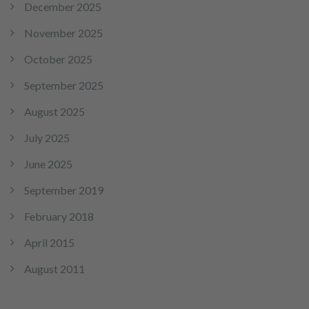
December 2025
November 2025
October 2025
September 2025
August 2025
July 2025
June 2025
September 2019
February 2018
April 2015
August 2011