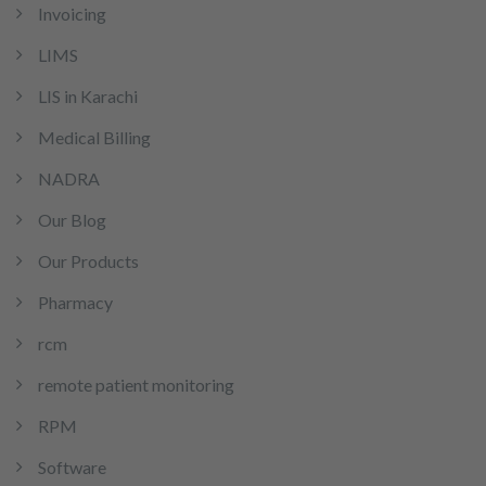
Invoicing
LIMS
LIS in Karachi
Medical Billing
NADRA
Our Blog
Our Products
Pharmacy
rcm
remote patient monitoring
RPM
Software