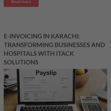
Read more
E-INVOICING IN KARACHI:
TRANSFORMING BUSINESSES AND
HOSPITALS WITH ITACK
SOLUTIONS