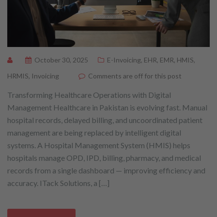
October 30, 2025
E-Invoicing
,
EHR
,
EMR
,
HMIS
,
HRMIS
,
Invoicing
Comments are off for this post
Transforming Healthcare Operations with Digital
Management Healthcare in Pakistan is evolving fast. Manual
hospital records, delayed billing, and uncoordinated patient
management are being replaced by intelligent digital
systems. A Hospital Management System (HMIS) helps
hospitals manage OPD, IPD, billing, pharmacy, and medical
records from a single dashboard — improving efficiency and
accuracy. ITack Solutions, a […]