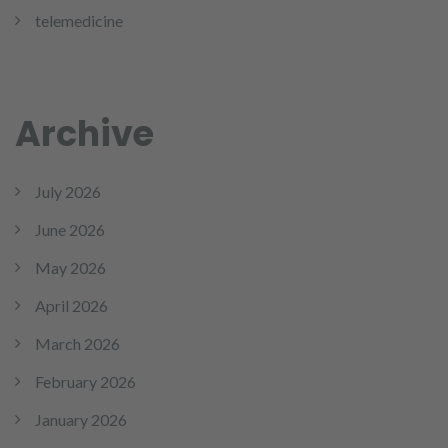
telemedicine
Archive
July 2026
June 2026
May 2026
April 2026
March 2026
February 2026
January 2026