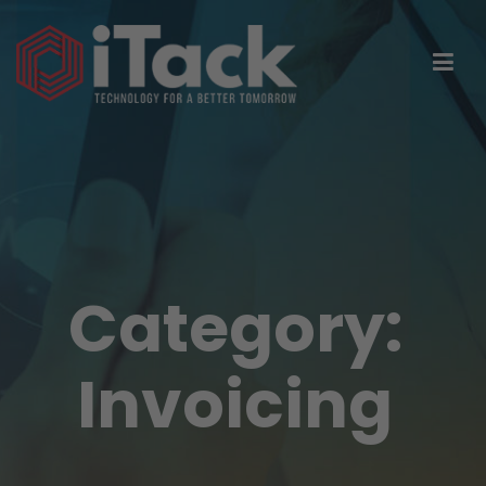
Category:
Invoicing