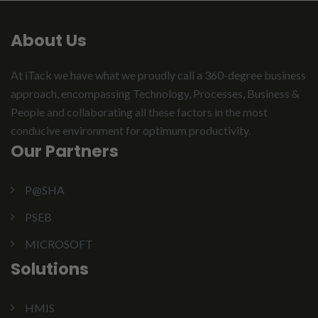
About Us
At iTack we have what we proudly call a 360-degree business
approach, encompassing Technology, Processes, Business &
People and collaborating all these factors in the most
conducive environment for optimum productivity.
Our Partners
P@SHA
PSEB
MICROSOFT
Solutions
HMIS