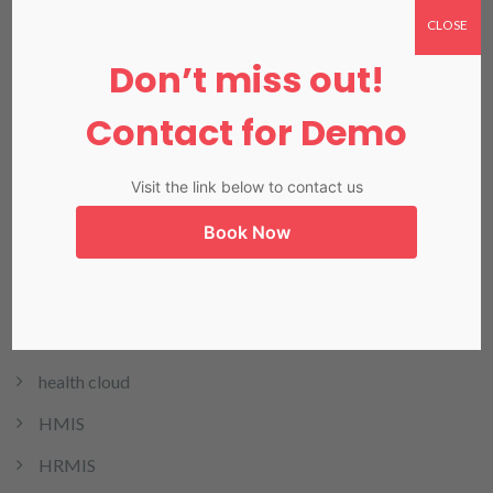
CLOSE
Don’t miss out!
Categories
Contact for Demo
Dental
Visit the link below to contact us
E-Invoicing
Book Now
EHR
EMR
Header Slider Images
health cloud
HMIS
HRMIS