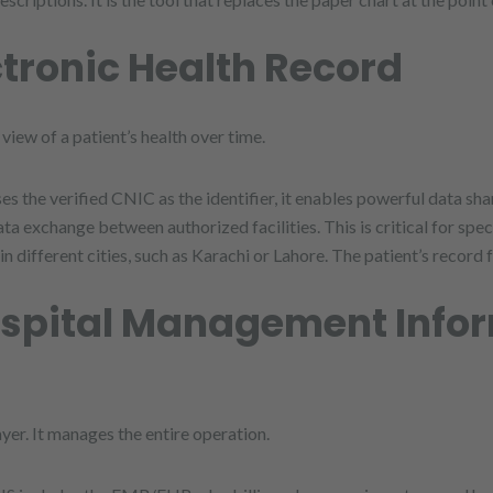
ctronic Health Record
view of a patient’s health over time.
es the verified CNIC as the identifier, it enables powerful data 
a exchange between authorized facilities. This is critical for speci
 different cities, such as Karachi or Lahore. The patient’s record 
ospital Management Info
yer. It manages the entire operation.