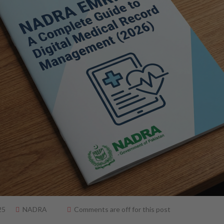
25
NADRA
Comments are off for this post