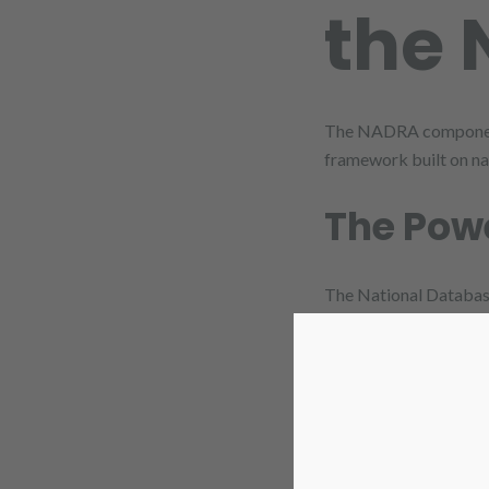
the 
The NADRA component is
framework built on nat
The Powe
The National Database
integrating with this
CNIC as th
becomes their 
Preventing 
data belongs to t