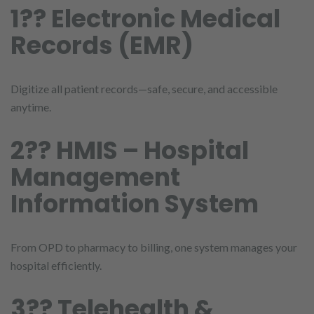
1?? Electronic Medical
Records (EMR)
Digitize all patient records—safe, secure, and accessible
anytime.
2?? HMIS – Hospital
Management
Information System
From OPD to pharmacy to billing, one system manages your
hospital efficiently.
3?? Telehealth &