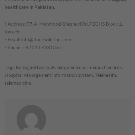
healthcare in Pakistan
.
? Address: 77-A, Mehmood Ghaznavi Rd, PECHS Block 2,
Karachi
? Email: info@itacksolutions.com
? Phone: +92 213-4381055
Tags:
Billing Software
,
eClaim
,
electronic medical records
,
Hospital Management Information System
,
Telehealth
,
telemedicine