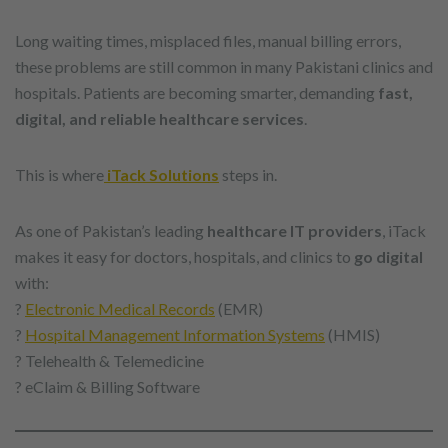
Long waiting times, misplaced files, manual billing errors,
these problems are still common in many Pakistani clinics and
hospitals. Patients are becoming smarter, demanding
fast,
digital, and reliable healthcare services
.
This is where
iTack Solutions
steps in.
As one of Pakistan’s leading
healthcare IT providers
, iTack
makes it easy for doctors, hospitals, and clinics to
go digital
with:
?
Electronic Medical Records
(EMR)
?
Hospital Management Information Systems
(HMIS)
? Telehealth & Telemedicine
? eClaim & Billing Software