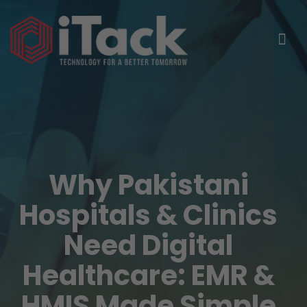
Why Pakistani
Hospitals & Clinics
Need Digital
Healthcare: EMR &
HMIS Made Simple