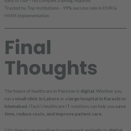
Easy to Use – No complex training required
Trusted by Top Institutions – 99% success rate in EMR &
HMIS implementation
Final
Thoughts
The future of healthcare in Pakistan is
digital
. Whether you
run a
small clinic in Lahore
or a
large hospital in Karachi or
Islamabad
, iTack’s healthcare IT solutions can help you
save
time, reduce costs, and improve patient care
.
? It’s time to say goodbye to paperwork and hello to
digital