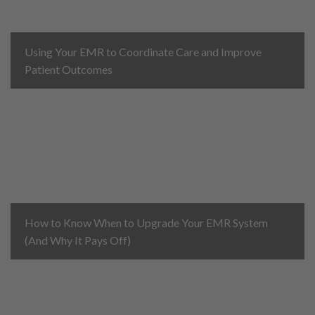
Using Your EMR to Coordinate Care and Improve
Patient Outcomes
How to Know When to Upgrade Your EMR System
(And Why It Pays Off)