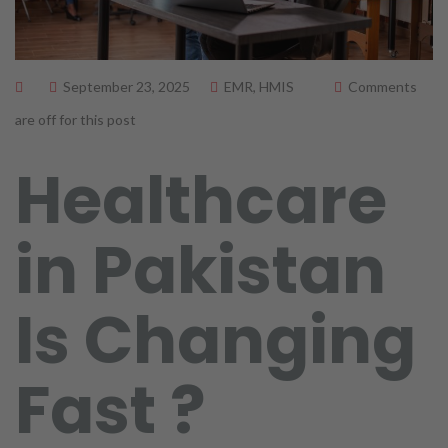
September 23, 2025
EMR
,
HMIS
Comments
are off for this post
Healthcare
in Pakistan
Is Changing
Fast ?