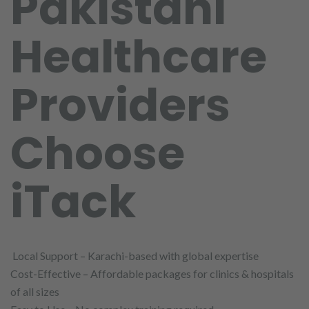
Pakistani
Healthcare
Providers
Choose
iTack
Local Support – Karachi-based with global expertise
Cost-Effective – Affordable packages for clinics & hospitals
of all sizes