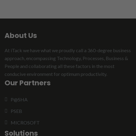
About Us
At iTack we have what we proudly call a 360-degree business
approach, encompassing Technology, Processes, Business &
People and collaborating all these factors in the most
conducive environment for optimum productivity.
Our Partners
P@SHA
PSEB
MICROSOFT
Solutions