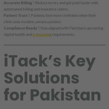
Accurate Billing
? Reduce errors and get paid faster with
automated billing and insurance claims.
Patient Trust
? Patients feel more confident when their
clinic uses modern, secure systems.
Compliance Ready
? Stay aligned with Pakistan’s upcoming
digital health and
e-invoicing
requirements.
iTack’s Key
Solutions
for Pakistan