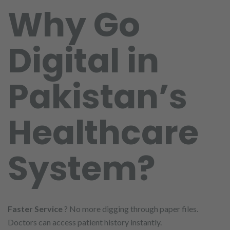
Why Go
Digital in
Pakistan’s
Healthcare
System?
Faster Service
? No more digging through paper files.
Doctors can access patient history instantly.