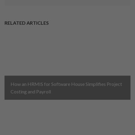
RELATED ARTICLES
How an HRMIS for Software House Simplifies Project
Costing and Payroll