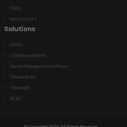
PSEB
MICROSOFT
Solutions
HMIS
Cloud Based EMR
Dental Management Software
Telemedicine
Telehealth
RCM
© Copyright 2026. All Rights Reserved.