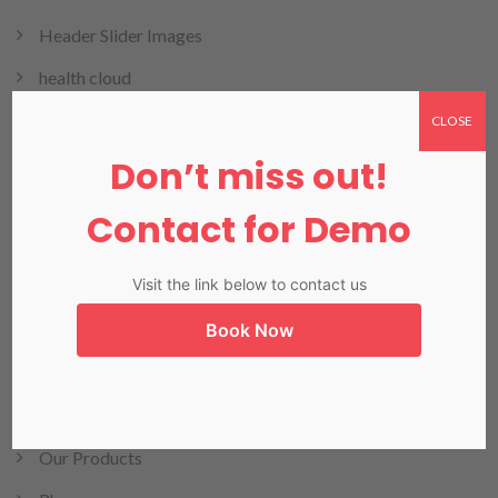
Header Slider Images
health cloud
HMIS
CLOSE
Don’t miss out!
HRMIS
Invoicing
Contact for Demo
LIMS
Visit the link below to contact us
LIS in Karachi
Book Now
Medical Billing
NADRA
Our Blog
Our Products