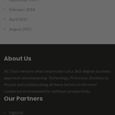
February 2018
April 2015
August 2011
About Us
At iTack we have what we proudly call a 360-degree business
approach, encompassing Technology, Processes, Business &
People and collaborating all these factors in the most
conducive environment for optimum productivity.
Our Partners
P@SHA