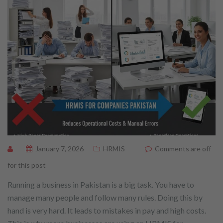
January 7, 2026
HRMIS
Comments are off
for this post
Running a business in Pakistan is a big task. You have to
manage many people and follow many rules. Doing this by
hand is very hard. It leads to mistakes in pay and high costs.