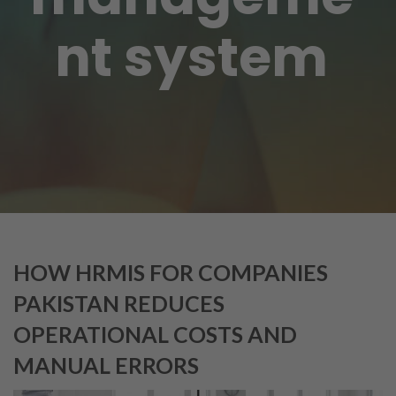
nt system
HOW HRMIS FOR COMPANIES
PAKISTAN REDUCES
OPERATIONAL COSTS AND
MANUAL ERRORS