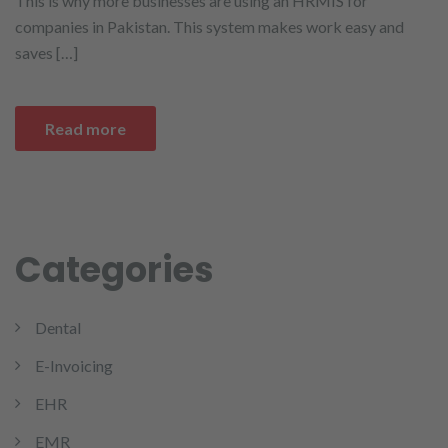
This is why more businesses are using an HRMIS for
companies in Pakistan. This system makes work easy and
saves […]
Read more
Categories
Dental
E-Invoicing
EHR
EMR