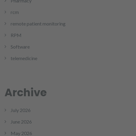
Pharmacy
rcm
remote patient monitoring
RPM
Software
telemedicine
Archive
July 2026
June 2026
May 2026