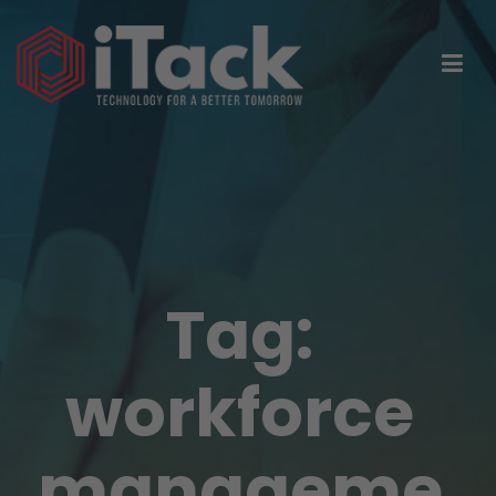
Tag:
workforce
manageme