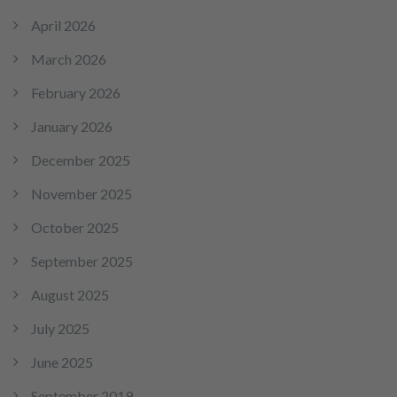
April 2026
March 2026
February 2026
January 2026
December 2025
November 2025
October 2025
September 2025
August 2025
July 2025
June 2025
September 2019