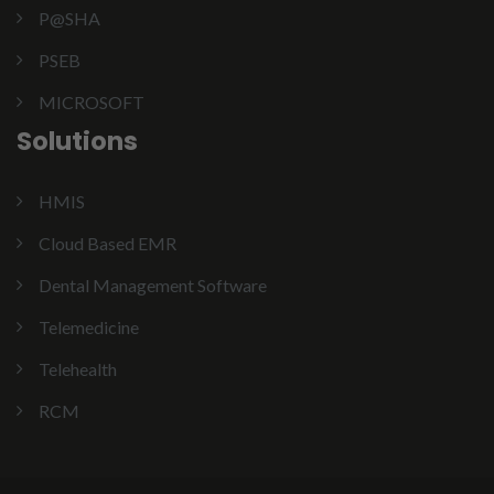
P@SHA
PSEB
MICROSOFT
Solutions
HMIS
Cloud Based EMR
Dental Management Software
Telemedicine
Telehealth
RCM