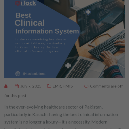
July 7, 2025
EMR
,
HMIS
Comments are off
for this post
In the ever-evolving healthcare sector of Pakistan,
particularly in Karachi, having the best clinical information
system is no longer a luxury—it’s a necessity. Modern