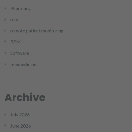
Pharmacy
rcm
remote patient monitoring
RPM
Software
telemedicine
Archive
July 2026
June 2026