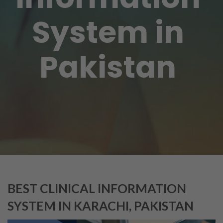
System in
Pakistan
BEST CLINICAL INFORMATION
SYSTEM IN KARACHI, PAKISTAN