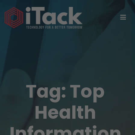
Tag:
Top
Health
Information