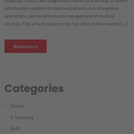
hospitals, clinics, and diagnostic centers are turning to health
information systems to improve patient care, streamline
operations, and ensure secure management of medical
records. This article explores the top clinical information […]
Read more
Categories
Dental
E-Invoicing
EHR