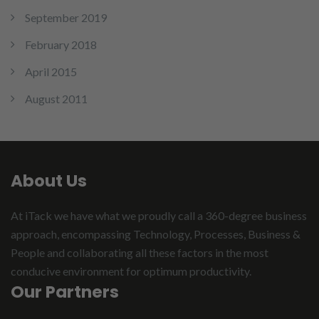
September 2019
February 2018
April 2015
August 2011
About Us
At iTack we have what we proudly call a 360-degree business
approach, encompassing Technology, Processes, Business &
People and collaborating all these factors in the most
conducive environment for optimum productivity.
Our Partners