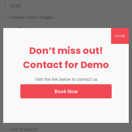
EMR
Header Slider Images
health cloud
CLOSE
HMIS
Don’t miss out!
HRMIS
Contact for Demo
Invoicing
LIMS
Visit the link below to contact us
LIS in Karachi
Book Now
Medical Billing
NADRA
Our Blog
Our Products