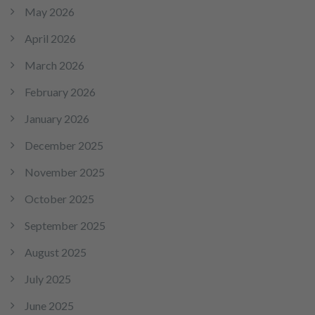
May 2026
April 2026
March 2026
February 2026
January 2026
December 2025
November 2025
October 2025
September 2025
August 2025
July 2025
June 2025