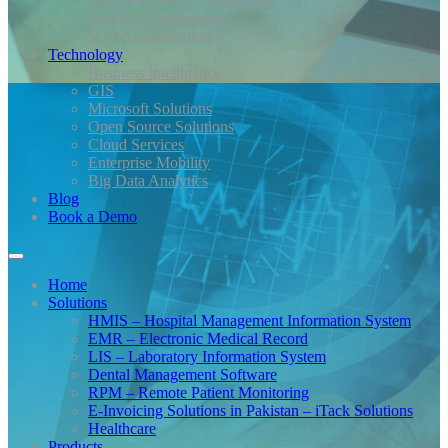
Design Services Outsourcing
Bundled Outsourcing
Staff Augmentation
Technology
Business Intelligence
GIS
Microsoft Solutions
Open Source Solutions
Cloud Services
Enterprise Mobility
Big Data Analytics
Blog
Book a Demo
Home
Solutions
HMIS – Hospital Management Information System
EMR – Electronic Medical Record
LIS – Laboratory Information System
Dental Management Software
RPM – Remote Patient Monitoring
E-Invoicing Solutions in Pakistan – iTack Solutions
Healthcare
Products