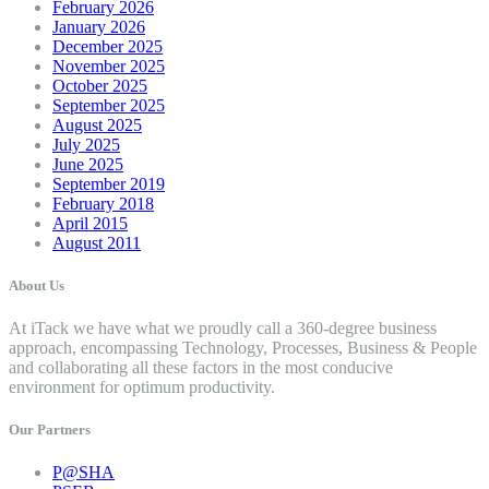
February 2026
January 2026
December 2025
November 2025
October 2025
September 2025
August 2025
July 2025
June 2025
September 2019
February 2018
April 2015
August 2011
About Us
At iTack we have what we proudly call a 360-degree business
approach, encompassing Technology, Processes, Business & People
and collaborating all these factors in the most conducive
environment for optimum productivity.
Our Partners
P@SHA