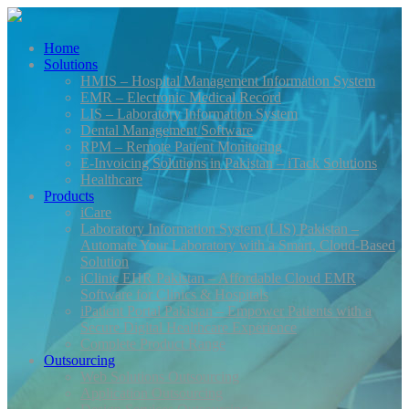
Home
Solutions
HMIS – Hospital Management Information System
EMR – Electronic Medical Record
LIS – Laboratory Information System
Dental Management Software
RPM – Remote Patient Monitoring
E-Invoicing Solutions in Pakistan – iTack Solutions
Healthcare
Products
iCare
Laboratory Information System (LIS) Pakistan –
Automate Your Laboratory with a Smart, Cloud-Based
Solution
iClinic EHR Pakistan – Affordable Cloud EMR
Software for Clinics & Hospitals
iPatient Portal Pakistan – Empower Patients with a
Secure Digital Healthcare Experience
Complete Product Range
Outsourcing
Web Solutions Outsourcing
Application Outsourcing