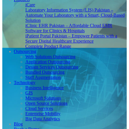
iCare
Laboratory Information System (LIS) Pakistan –
Automate Your Laboratory with a Smart, Cloud-Based
Solution
iClinic EHR Pakistan – Affordable Cloud EMR
Software for Clinics & Hospitals
iPatient Portal Pakistan – Empower Patients with a
Secure Digital Healthcare Experience
Complete Product Range
Outsourcing
Web Solutions Outsourcing
Application Outsourcing
Design Services Outsourcing
Bundled Outsourcing
Staff Augmentation
Technology
Business Intelligence
GIS
Microsoft Solutions
Open Source Solutions
Cloud Services
Enterprise Mobility
Big Data Analytics
Blog