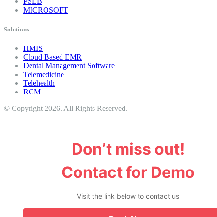
PSEB
MICROSOFT
Solutions
HMIS
Cloud Based EMR
Dental Management Software
Telemedicine
Telehealth
RCM
© Copyright 2026. All Rights Reserved.
Don’t miss out!
Contact for Demo
Visit the link below to contact us