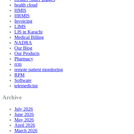
health cloud
HMIS
HRMIS
Invoicing
LIMS
LIS in Karachi
Medical Billing
NADRA
Our Blog
Our Products
Pharmacy
rcm
remote patient monitoring
RPM
Software
telemedicine
Archive
July 2026
June 2026
May 2026
April 2026
March 2026