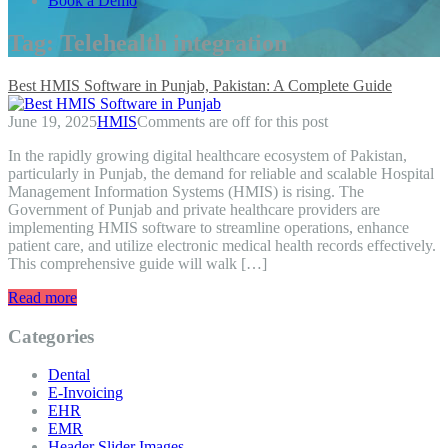
Book a Demo
Tag:
Telehealth integration
Best HMIS Software in Punjab, Pakistan: A Complete Guide
June 19, 2025
HMIS
Comments are off for this post
In the rapidly growing digital healthcare ecosystem of Pakistan,
particularly in Punjab, the demand for reliable and scalable Hospital
Management Information Systems (HMIS) is rising. The
Government of Punjab and private healthcare providers are
implementing HMIS software to streamline operations, enhance
patient care, and utilize electronic medical health records effectively.
This comprehensive guide will walk […]
Read more
Categories
Dental
E-Invoicing
EHR
EMR
Header Slider Images