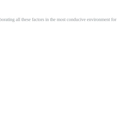
ating all these factors in the most conducive environment for