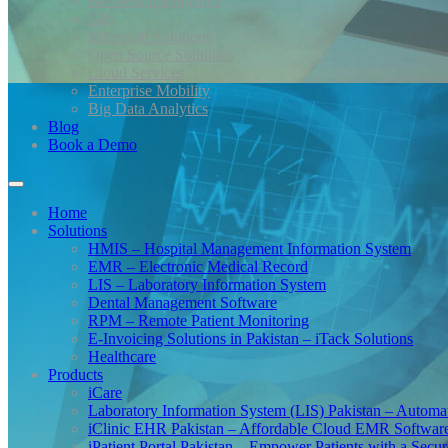
Business Intelligence
GIS
Microsoft Solutions
Open Source Solutions
Cloud Services
Enterprise Mobility
Big Data Analytics
Blog
Book a Demo
Home
Solutions
HMIS – Hospital Management Information System
EMR – Electronic Medical Record
LIS – Laboratory Information System
Dental Management Software
RPM – Remote Patient Monitoring
E-Invoicing Solutions in Pakistan – iTack Solutions
Healthcare
Products
iCare
Laboratory Information System (LIS) Pakistan – Automa
iClinic EHR Pakistan – Affordable Cloud EMR Software 
iPatient Portal Pakistan – Empower Patients with a Secu