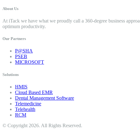
About Us
At iTack we have what we proudly call a 360-degree business approac
optimum productivity.
Our Partners
P@SHA
PSEB
MICROSOFT
Solutions
HMIS
Cloud Based EMR
Dental Management Software
Telemedicine
Telehealth
RCM
© Copyright 2026. All Rights Reserved.