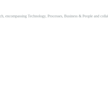
h, encompassing Technology, Processes, Business & People and collabor