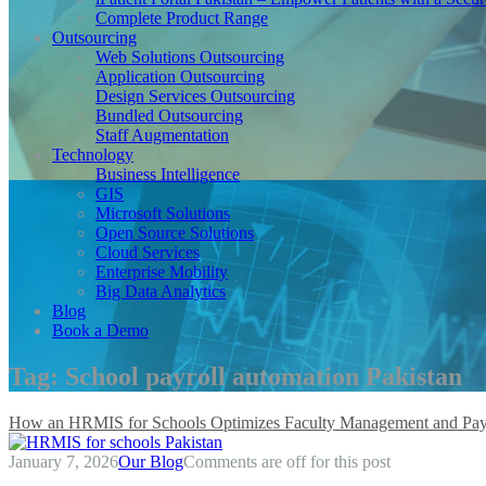
Complete Product Range
Outsourcing
Web Solutions Outsourcing
Application Outsourcing
Design Services Outsourcing
Bundled Outsourcing
Staff Augmentation
Technology
Business Intelligence
GIS
Microsoft Solutions
Open Source Solutions
Cloud Services
Enterprise Mobility
Big Data Analytics
Blog
Book a Demo
Tag:
School payroll automation Pakistan
How an HRMIS for Schools Optimizes Faculty Management and Pay
January 7, 2026
Our Blog
Comments are off for this post