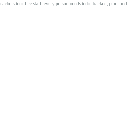
eachers to office staff, every person needs to be tracked, paid, and