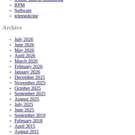
RPM
Software
telemedicine
Archive
July 2026
June 2026
May 2026
April 2026
March 2026
February 2026
January 2026
December 2025
November 2025
October 2025
September 2025
August 2025
July 2025
June 2025
September 2019
February 2018
April 2015
August 2011