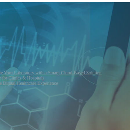
te Your Laboratory with a Smart, Cloud-Based Solution
for Clinics & Hospitals
re Digital Healthcare Experience