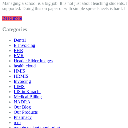
Managing a school is a big job. It is not just about teaching students.
supported. Doing this on paper or with simple spreadsheets is hard. It
Read more
Categories
Dental
E-Invoicing
EHR
EMR
Header Slider Images
health cloud
HMIS
HRMIS
Invoicing
LIMS
LIS in Karachi
Medical Billing
NADRA
Our Blog
Our Products
Pharmacy
rcm
remote patient monitoring