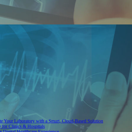
te Your Laboratory with a Smart, Cloud-Based Solution
for Clinics & Hospitals
re Digital Healthcare Experience