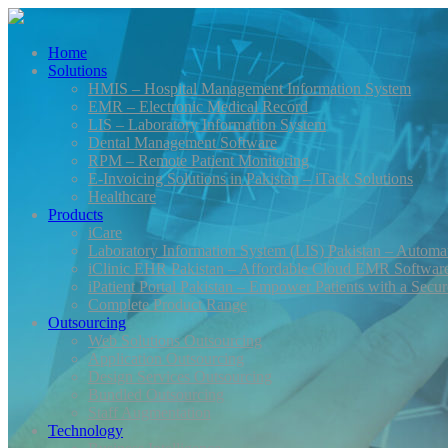
Home
Solutions
HMIS – Hospital Management Information System
EMR – Electronic Medical Record
LIS – Laboratory Information System
Dental Management Software
RPM – Remote Patient Monitoring
E-Invoicing Solutions in Pakistan – iTack Solutions
Healthcare
Products
iCare
Laboratory Information System (LIS) Pakistan – Automa
iClinic EHR Pakistan – Affordable Cloud EMR Software 
iPatient Portal Pakistan – Empower Patients with a Secu
Complete Product Range
Outsourcing
Web Solutions Outsourcing
Application Outsourcing
Design Services Outsourcing
Bundled Outsourcing
Staff Augmentation
Technology