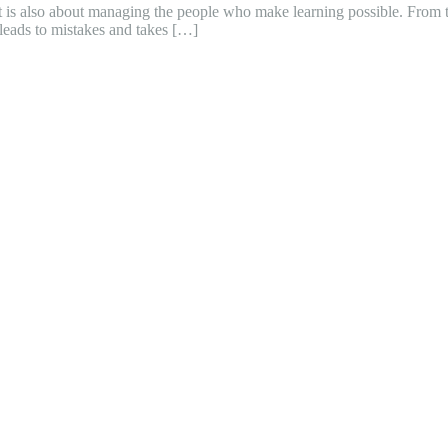
 It is also about managing the people who make learning possible. From t
 leads to mistakes and takes […]