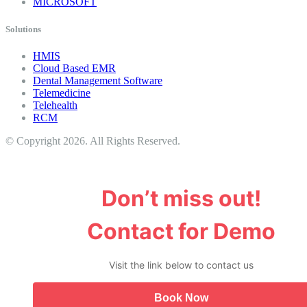
MICROSOFT
Solutions
HMIS
Cloud Based EMR
Dental Management Software
Telemedicine
Telehealth
RCM
© Copyright 2026. All Rights Reserved.
Don’t miss out!
Contact for Demo
Visit the link below to contact us
Book Now