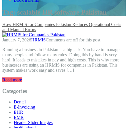
Book a Demo
Tag:
scalable HR software Pakistan
How HRMIS for Companies Pakistan Reduces Operational Costs
and Manual Errors
January 7, 2026
HRMIS
Comments are off for this post
Running a business in Pakistan is a big task. You have to manage
many people and follow many rules. Doing this by hand is very
hard. It leads to mistakes in pay and high costs. This is why more
businesses are using an HRMIS for companies in Pakistan. This
system makes work easy and saves […]
Read more
Categories
Dental
E-Invoicing
EHR
EMR
Header Slider Images
health cloud