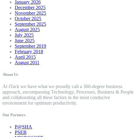
January 2026
December 2025
November 2025
October 2025
September 2025
August 2025
July 2025
June 2025
September 2019
February 2018
April 2015
August 2011
About Us
At iTack we have what we proudly call a 360-degree business
approach, encompassing Technology, Processes, Business & People
and collaborating all these factors in the most conducive
environment for optimum productivity.
Our Partners
P@SHA
PSEB