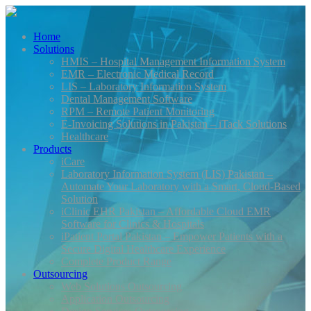
Home
Solutions
HMIS – Hospital Management Information System
EMR – Electronic Medical Record
LIS – Laboratory Information System
Dental Management Software
RPM – Remote Patient Monitoring
E-Invoicing Solutions in Pakistan – iTack Solutions
Healthcare
Products
iCare
Laboratory Information System (LIS) Pakistan –
Automate Your Laboratory with a Smart, Cloud-Based
Solution
iClinic EHR Pakistan – Affordable Cloud EMR
Software for Clinics & Hospitals
iPatient Portal Pakistan – Empower Patients with a
Secure Digital Healthcare Experience
Complete Product Range
Outsourcing
Web Solutions Outsourcing
Application Outsourcing