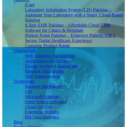
iCare
Laboratory Information System (LIS) Pakistan –
Automate Your Laboratory with a Smart, Cloud-Based
Solution
iClinic EHR Pakistan – Affordable Cloud EMR
Software for Clinics & Hospitals
iPatient Portal Pakistan – Empower Patients with a
Secure Digital Healthcare Experience
Complete Product Range
Outsourcing
Web Solutions Outsourcing
Application Outsourcing
Design Services Outsourcing
Bundled Outsourcing
Staff Augmentation
Technology
Business Intelligence
GIS
Microsoft Solutions
Open Source Solutions
Cloud Services
Enterprise Mobility
Big Data Analytics
Blog