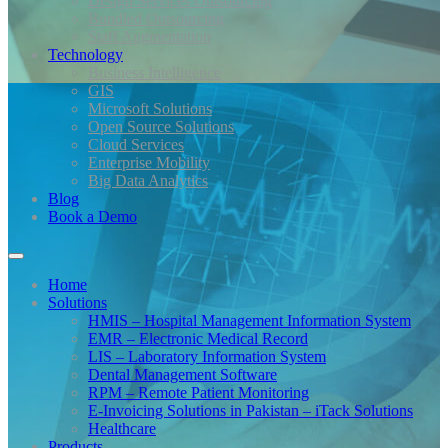
Design Services Outsourcing
Bundled Outsourcing
Staff Augmentation
Technology
Business Intelligence
GIS
Microsoft Solutions
Open Source Solutions
Cloud Services
Enterprise Mobility
Big Data Analytics
Blog
Book a Demo
Home
Solutions
HMIS – Hospital Management Information System
EMR – Electronic Medical Record
LIS – Laboratory Information System
Dental Management Software
RPM – Remote Patient Monitoring
E-Invoicing Solutions in Pakistan – iTack Solutions
Healthcare
Products