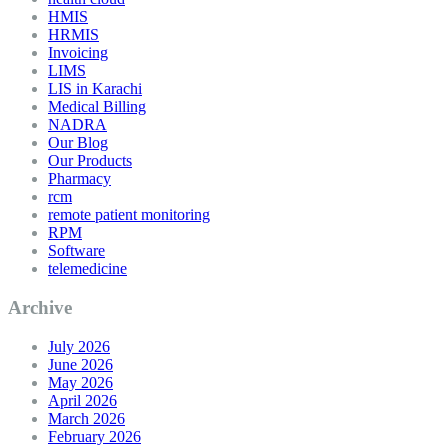
HMIS
HRMIS
Invoicing
LIMS
LIS in Karachi
Medical Billing
NADRA
Our Blog
Our Products
Pharmacy
rcm
remote patient monitoring
RPM
Software
telemedicine
Archive
July 2026
June 2026
May 2026
April 2026
March 2026
February 2026