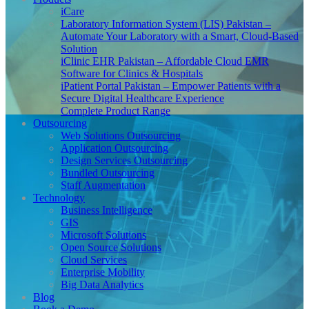
iCare
Laboratory Information System (LIS) Pakistan –
Automate Your Laboratory with a Smart, Cloud-Based
Solution
iClinic EHR Pakistan – Affordable Cloud EMR
Software for Clinics & Hospitals
iPatient Portal Pakistan – Empower Patients with a
Secure Digital Healthcare Experience
Complete Product Range
Outsourcing
Web Solutions Outsourcing
Application Outsourcing
Design Services Outsourcing
Bundled Outsourcing
Staff Augmentation
Technology
Business Intelligence
GIS
Microsoft Solutions
Open Source Solutions
Cloud Services
Enterprise Mobility
Big Data Analytics
Blog