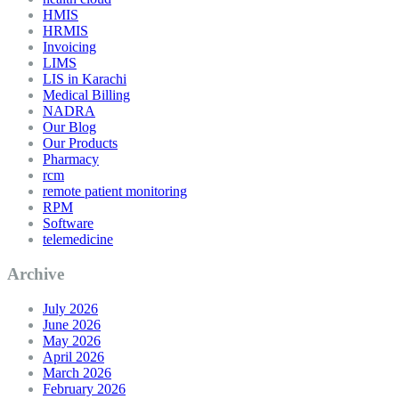
HMIS
HRMIS
Invoicing
LIMS
LIS in Karachi
Medical Billing
NADRA
Our Blog
Our Products
Pharmacy
rcm
remote patient monitoring
RPM
Software
telemedicine
Archive
July 2026
June 2026
May 2026
April 2026
March 2026
February 2026