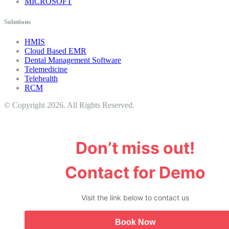
MICROSOFT
Solutions
HMIS
Cloud Based EMR
Dental Management Software
Telemedicine
Telehealth
RCM
© Copyright 2026. All Rights Reserved.
Don’t miss out!
Contact for Demo
Visit the link below to contact us
Book Now