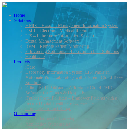
Home
Solutions
HMIS – Hospital Management Information System
EMR – Electronic Medical Record
LIS – Laboratory Information System
Dental Management Software
RPM – Remote Patient Monitoring
E-Invoicing Solutions in Pakistan – iTack Solutions
Healthcare
Products
iCare
Laboratory Information System (LIS) Pakistan –
Automate Your Laboratory with a Smart, Cloud-Based
Solution
iClinic EHR Pakistan – Affordable Cloud EMR
Software for Clinics & Hospitals
iPatient Portal Pakistan – Empower Patients with a
Secure Digital Healthcare Experience
Complete Product Range
Outsourcing
Web Solutions Outsourcing
Application Outsourcing