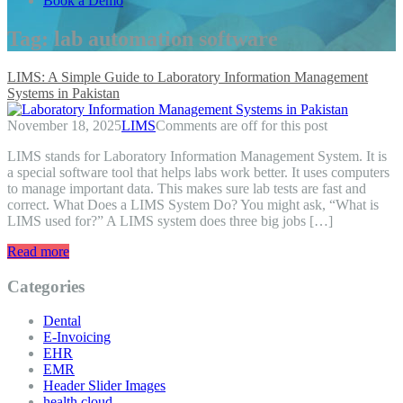
Book a Demo
Tag:
lab automation software
LIMS: A Simple Guide to Laboratory Information Management
Systems in Pakistan
November 18, 2025
LIMS
Comments are off for this post
LIMS stands for Laboratory Information Management System. It is
a special software tool that helps labs work better. It uses computers
to manage important data. This makes sure lab tests are fast and
correct. What Does a LIMS System Do? You might ask, “What is
LIMS used for?” A LIMS system does three big jobs […]
Read more
Categories
Dental
E-Invoicing
EHR
EMR
Header Slider Images
health cloud