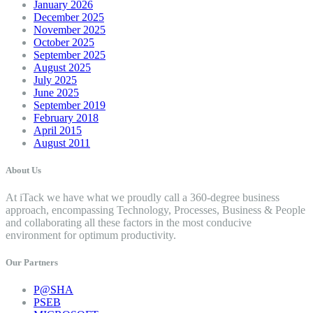
January 2026
December 2025
November 2025
October 2025
September 2025
August 2025
July 2025
June 2025
September 2019
February 2018
April 2015
August 2011
About Us
At iTack we have what we proudly call a 360-degree business
approach, encompassing Technology, Processes, Business & People
and collaborating all these factors in the most conducive
environment for optimum productivity.
Our Partners
P@SHA
PSEB