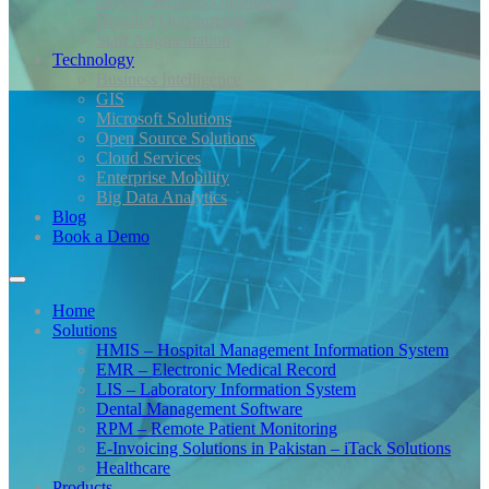
Design Services Outsourcing
Bundled Outsourcing
Staff Augmentation
Technology
Business Intelligence
GIS
Microsoft Solutions
Open Source Solutions
Cloud Services
Enterprise Mobility
Big Data Analytics
Blog
Book a Demo
Home
Solutions
HMIS – Hospital Management Information System
EMR – Electronic Medical Record
LIS – Laboratory Information System
Dental Management Software
RPM – Remote Patient Monitoring
E-Invoicing Solutions in Pakistan – iTack Solutions
Healthcare
Products