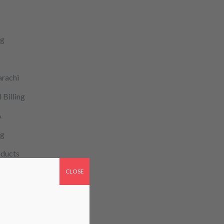
ng
arachi
 Billing
A
og
ducts
CLOSE
cy
patient monitoring