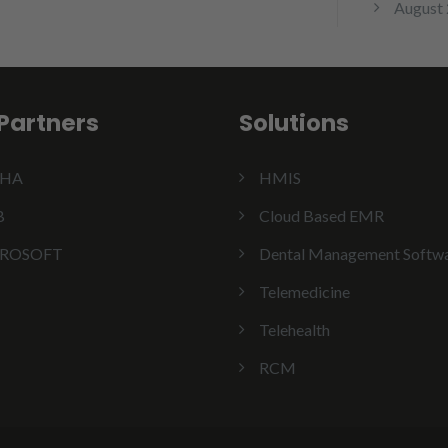
August
Partners
Solutions
SHA
HMIS
B
Cloud Based EMR
ROSOFT
Dental Management Softw
Telemedicine
Telehealth
RCM