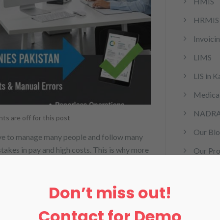
HMIS
HRMIS
Invoici
LIMS
LIS in K
Medical
NADR
s are off for this post
Our Bl
 have to manage many people and follow many
istakes in pay and high costs. This is why more
Our Pro
akistan. This system makes work easy and
Pharma
Don’t miss out!
rcm
remote 
Contact for Demo