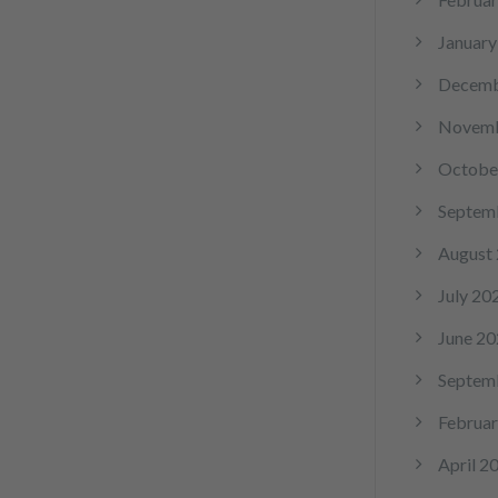
January
Decemb
Novemb
Octobe
Septem
August
July 20
June 20
Septem
Februar
April 2