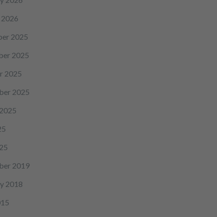
 2026
er 2025
er 2025
r 2025
ber 2025
 2025
25
25
ber 2019
y 2018
015