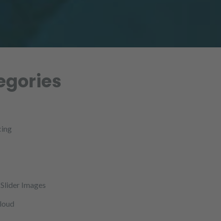
egories
cing
Slider Images
cloud