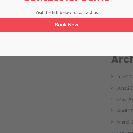
RPM
Visit the link below to contact us
Softwa
Book Now
telemed
Arc
July 20
June 20
May 20
April 2
March 
Februar