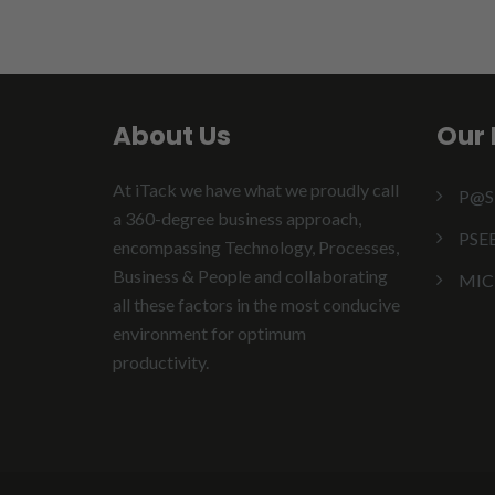
About Us
Our 
At iTack we have what we proudly call
P@
a 360-degree business approach,
PSE
encompassing Technology, Processes,
Business & People and collaborating
MIC
all these factors in the most conducive
environment for optimum
productivity.