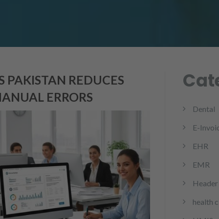
Cat
 PAKISTAN REDUCES
MANUAL ERRORS
Dental
E-Invoi
EHR
EMR
Header 
health 