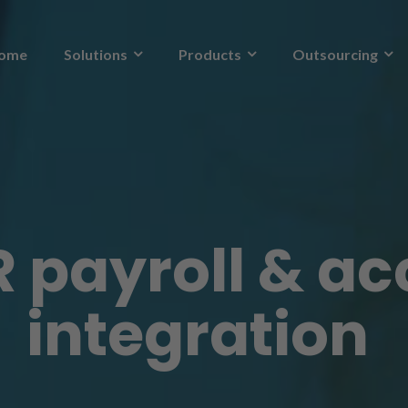
ome
Solutions
Products
Outsourcing
 payroll & a
integration