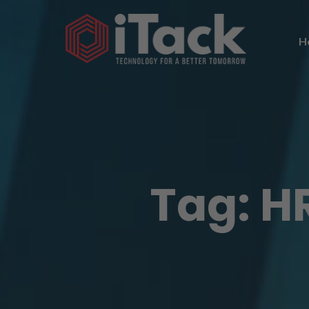
H
Tag:
HR