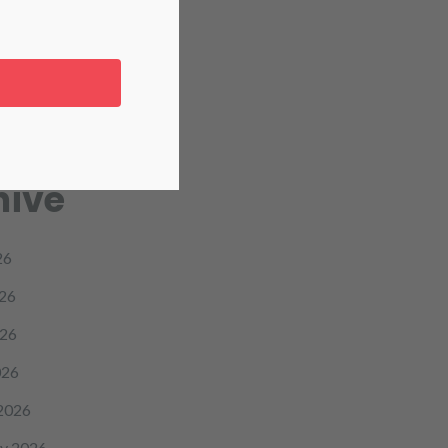
re
icine
hive
26
26
26
026
2026
y 2026