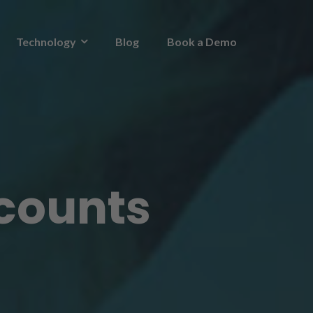
Technology
Blog
Book a Demo
ccounts