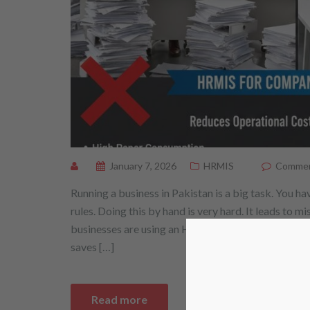
January 7, 2026
HRMIS
Comment
Running a business in Pakistan is a big task. You
rules. Doing this by hand is very hard. It leads to m
businesses are using an HRMIS for companies in P
saves […]
Read more