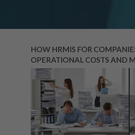
HOW HRMIS FOR COMPANIES
OPERATIONAL COSTS AND 