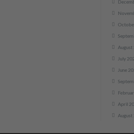
Decemb
Novemb
Octobe
Septem
August
July 20
June 20
Septem
Februar
April 2
August