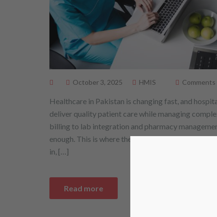
October 3, 2025
HMIS
Comments ar
Healthcare in Pakistan is changing fast, and hospit
deliver quality patient care while managing comple
billing to lab integration and pharmacy managemen
enough. This is where the Hospital Management I
in, […]
Read more