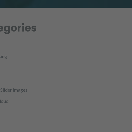
egories
cing
Slider Images
cloud