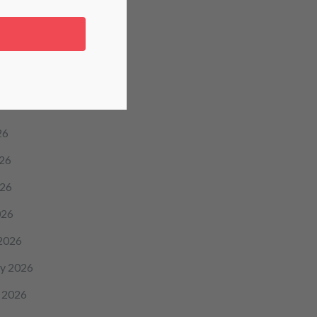
icine
hive
26
26
26
026
2026
y 2026
 2026