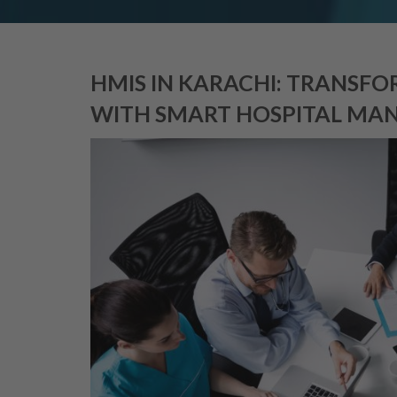
HMIS IN KARACHI: TRANSF
WITH SMART HOSPITAL MAN