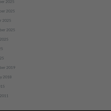
er 2025
er 2025
r 2025
ber 2025
 2025
25
25
ber 2019
y 2018
015
 2011