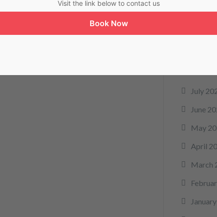
Visit the link below to contact us
telemed
Book Now
Arc
July 20
June 20
May 20
April 2
March 
Februar
January