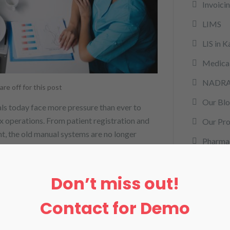
Invoici
LIMS
LIS in K
Medical
NADR
e off for this post
Our Bl
als today face more pressure than ever to
x operations. From patient registration and
Our Pro
t, the old manual systems are no longer
Pharma
nformation System (HMIS) in Karachi comes
rcm
Don’t miss out!
remote 
RPM
Contact for Demo
Softwa