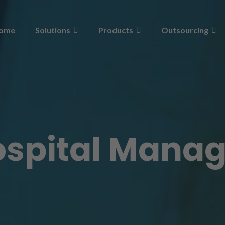
ome
Solutions
Products
Outsourcing
ospital Mana