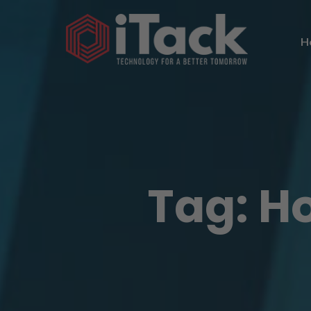
H
Tag:
H