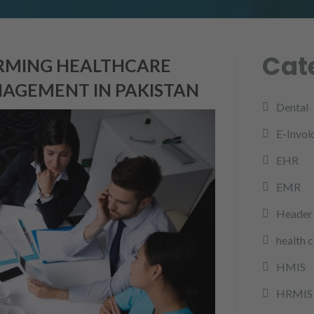
Cat
ORMING HEALTHCARE
AGEMENT IN PAKISTAN
Dental
E-Invoi
EHR
EMR
Header 
health 
HMIS
HRMIS