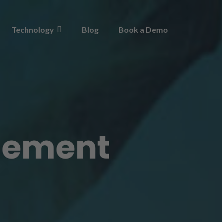
Technology
Blog
Book a Demo
gement