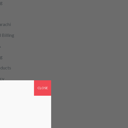
ng
arachi
 Billing
A
og
ducts
cy
CLOSE
patient monitoring
re