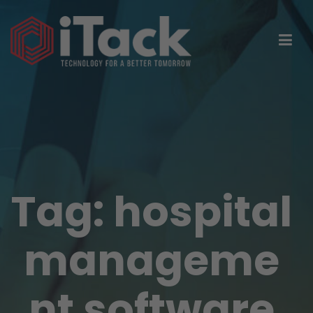
Tag:
hospital
manageme
nt software