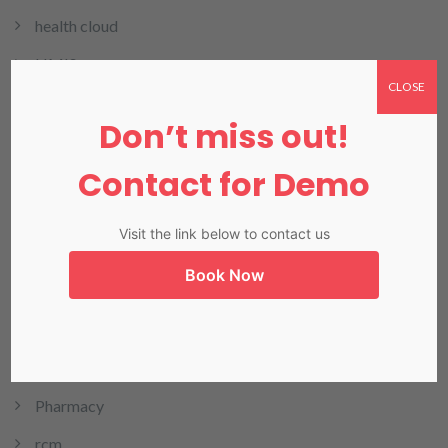
health cloud
HMIS
CLOSE
HRMIS
Don’t miss out!
Invoicing
Contact for Demo
LIMS
LIS in Karachi
Visit the link below to contact us
Medical Billing
Book Now
NADRA
Our Blog
Our Products
Pharmacy
rcm