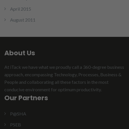
April 2015
August 2011
About Us
At iTack we have what we proudly call a 360-degree business
approach, encompassing Technology, Processes, Business &
People and collaborating all these factors in the most
conducive environment for optimum productivity.
Our Partners
P@SHA
PSEB