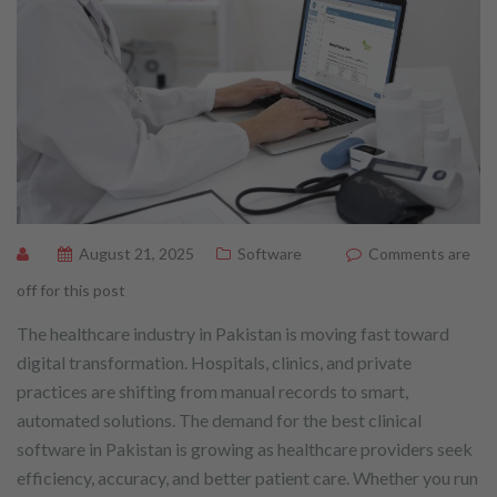
August 21, 2025
Software
Comments are
off for this post
The healthcare industry in Pakistan is moving fast toward
digital transformation. Hospitals, clinics, and private
practices are shifting from manual records to smart,
automated solutions. The demand for the best clinical
software in Pakistan is growing as healthcare providers seek
efficiency, accuracy, and better patient care. Whether you run