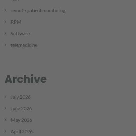
remote patient monitoring
RPM
Software
telemedicine
Archive
July 2026
June 2026
May 2026
April 2026