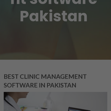
Pakistan
BEST CLINIC MANAGEMENT
SOFTWARE IN PAKISTAN