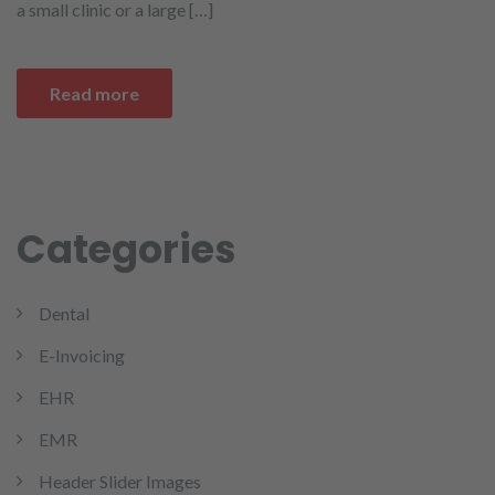
a small clinic or a large […]
Read more
Categories
Dental
E-Invoicing
EHR
EMR
Header Slider Images