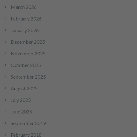
March 2026
February 2026
January 2026
December 2025
November 2025
October 2025
September 2025
August 2025
July 2025
June 2025
September 2019
February 2018