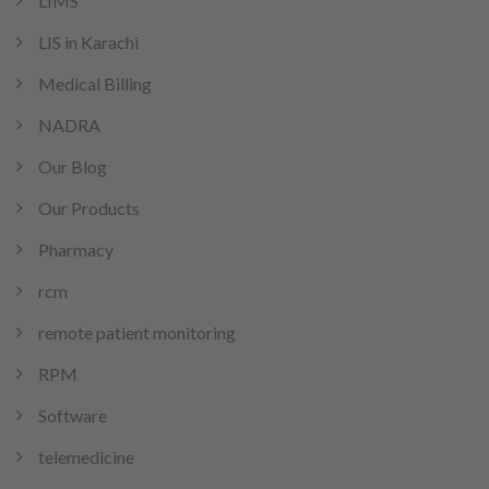
LIMS
LIS in Karachi
Medical Billing
NADRA
Our Blog
Our Products
Pharmacy
rcm
remote patient monitoring
RPM
Software
telemedicine