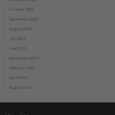
October 2025
September 2025
August 2025
July 2025
June 2025
September 2019
February 2018
April 2015
August 2011