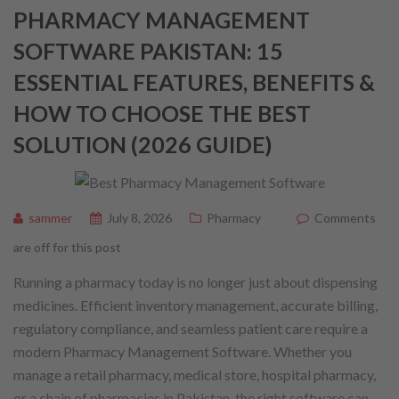
PHARMACY MANAGEMENT
SOFTWARE PAKISTAN: 15
ESSENTIAL FEATURES, BENEFITS &
HOW TO CHOOSE THE BEST
SOLUTION (2026 GUIDE)
sammer
July 8, 2026
Pharmacy
Comments
are off for this post
Running a pharmacy today is no longer just about dispensing
medicines. Efficient inventory management, accurate billing,
regulatory compliance, and seamless patient care require a
modern Pharmacy Management Software. Whether you
manage a retail pharmacy, medical store, hospital pharmacy,
or a chain of pharmacies in Pakistan, the right software can