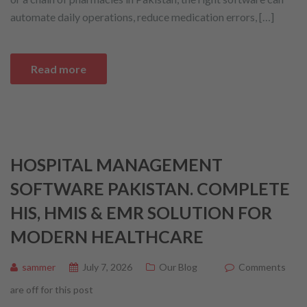
automate daily operations, reduce medication errors, […]
Read more
HOSPITAL MANAGEMENT
SOFTWARE PAKISTAN. COMPLETE
HIS, HMIS & EMR SOLUTION FOR
MODERN HEALTHCARE
sammer
July 7, 2026
Our Blog
Comments
are off for this post