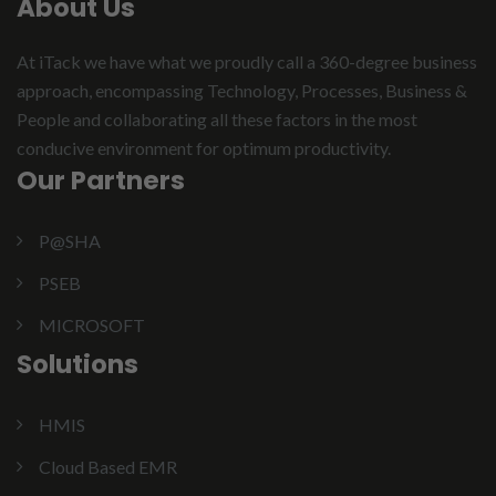
About Us
At iTack we have what we proudly call a 360-degree business
approach, encompassing Technology, Processes, Business &
People and collaborating all these factors in the most
conducive environment for optimum productivity.
Our Partners
P@SHA
PSEB
MICROSOFT
Solutions
HMIS
Cloud Based EMR