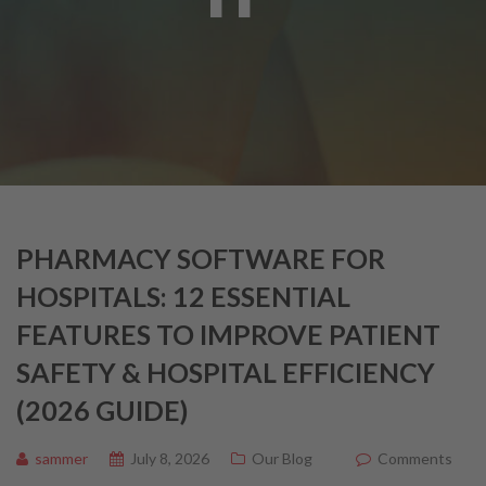
PHARMACY SOFTWARE FOR
HOSPITALS: 12 ESSENTIAL
FEATURES TO IMPROVE PATIENT
SAFETY & HOSPITAL EFFICIENCY
(2026 GUIDE)
sammer
July 8, 2026
Our Blog
Comments