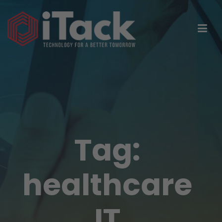
Tag:
healthcare
IT