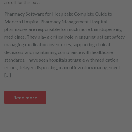
are off for this post
Pharmacy Software for Hospitals: Complete Guide to
Modern Hospital Pharmacy Management Hospital
pharmacies are responsible for much more than dispensing
medicines. They play a critical role in ensuring patient safety,
managing medication inventories, supporting clinical
decisions, and maintaining compliance with healthcare
standards. I have seen hospitals struggle with medication
errors, delayed dispensing, manual inventory management,
[…]
Read more