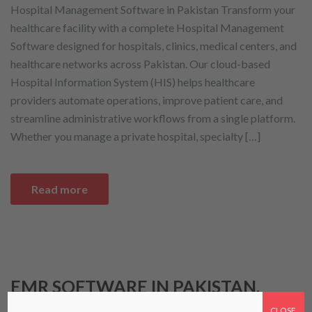
Hospital Management Software in Pakistan Transform your
healthcare facility with a complete Hospital Management
Software designed for hospitals, clinics, medical centers, and
healthcare networks across Pakistan. Our cloud-based
Hospital Information System (HIS) helps healthcare
providers automate operations, improve patient care, and
streamline administrative workflows from a single platform.
Whether you manage a private hospital, specialty […]
Read more
EMR SOFTWARE IN PAKISTAN.
COMPLETE GUIDE FOR
CLOSE