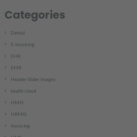
Categories
Dental
E-Invoicing
EHR
EMR
Header Slider Images
health cloud
HMIS
HRMIS
Invoicing