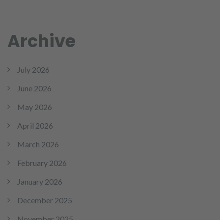
Archive
July 2026
June 2026
May 2026
April 2026
March 2026
February 2026
January 2026
December 2025
November 2025