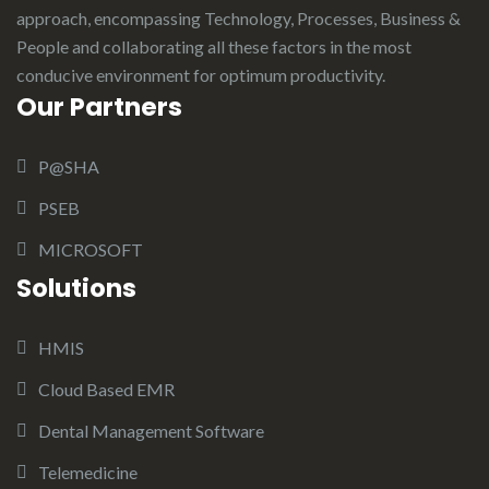
approach, encompassing Technology, Processes, Business &
People and collaborating all these factors in the most
conducive environment for optimum productivity.
Our Partners
P@SHA
PSEB
MICROSOFT
Solutions
HMIS
Cloud Based EMR
Dental Management Software
Telemedicine