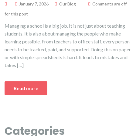
January 7, 2026
Our Blog
Comments are off
for this post
Managing a school is a big job. It is not just about teaching
students. It is also about managing the people who make
learning possible. From teachers to office staff, every person
needs to be tracked, paid, and supported. Doing this on paper
or with simple spreadsheets is hard. It leads to mistakes and
takes […]
Read more
Categories