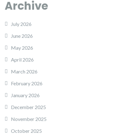
Archive
July 2026
June 2026
May 2026
April 2026
March 2026
February 2026
January 2026
December 2025
November 2025
October 2025