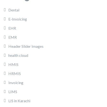
Dental
E-Invoicing
EHR
EMR
Header Slider Images
health cloud
HMIS
HRMIS
Invoicing
LIMS
LIS in Karachi