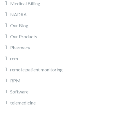
Medical Billing
NADRA
Our Blog
Our Products
Pharmacy
rcm
remote patient monitoring
RPM
Software
telemedicine