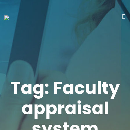
Tag:
Faculty
appraisal
system