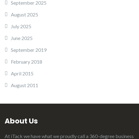
September 2025
August 2025
July 2025
June 2025
September 2019
February 2018
April 2015
August 2011
About Us
At iTack we have what we proudly call a 360-degree business