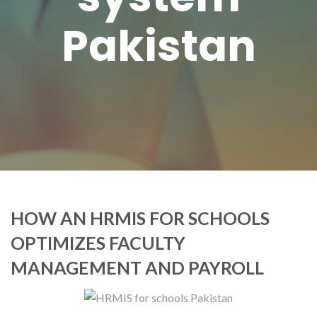
Pakistan
HOW AN HRMIS FOR SCHOOLS
OPTIMIZES FACULTY
MANAGEMENT AND PAYROLL