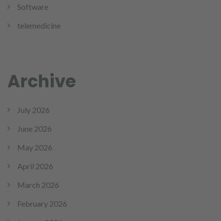
Software
telemedicine
Archive
July 2026
June 2026
May 2026
April 2026
March 2026
February 2026