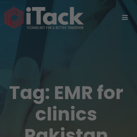
Tag:
EMR for
clinics
Pakistan