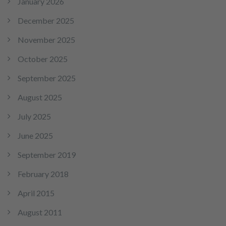
January 2026
December 2025
November 2025
October 2025
September 2025
August 2025
July 2025
June 2025
September 2019
February 2018
April 2015
August 2011