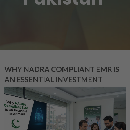
WHY NADRA COMPLIANT EMR IS
AN ESSENTIAL INVESTMENT