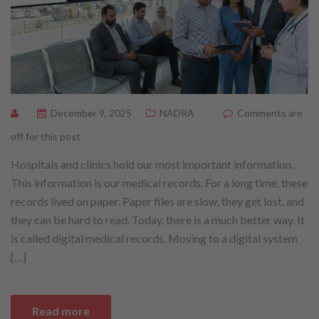
December 9, 2025
NADRA
Comments are
off for this post
Hospitals and clinics hold our most important information.
This information is our medical records. For a long time, these
records lived on paper. Paper files are slow, they get lost, and
they can be hard to read. Today, there is a much better way. It
is called digital medical records. Moving to a digital system
[…]
Read more