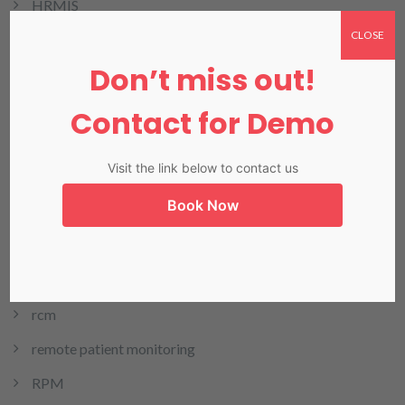
HRMIS
CLOSE
Invoicing
Don’t miss out!
LIMS
LIS in Karachi
Contact for Demo
Medical Billing
Visit the link below to contact us
NADRA
Book Now
Our Blog
Our Products
Pharmacy
rcm
remote patient monitoring
RPM