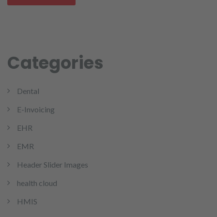
Categories
Dental
E-Invoicing
EHR
EMR
Header Slider Images
health cloud
HMIS