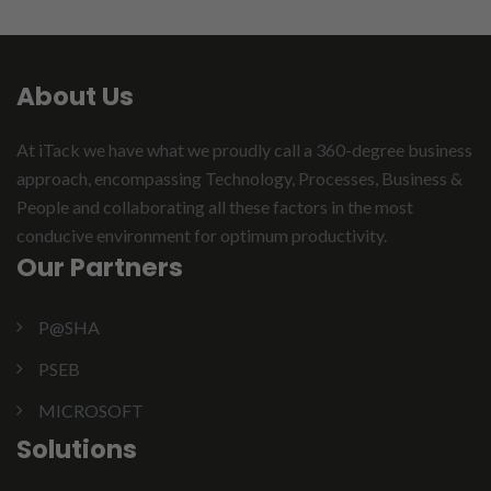
About Us
At iTack we have what we proudly call a 360-degree business
approach, encompassing Technology, Processes, Business &
People and collaborating all these factors in the most
conducive environment for optimum productivity.
Our Partners
P@SHA
PSEB
MICROSOFT
Solutions