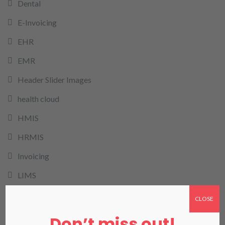
Dental
E-Invoicing
EHR
EMR
Header Slider Images
health cloud
HMIS
HRMIS
Invoicing
LIMS
LIS in Karachi
CLOSE
Medical Billing
Don’t miss out!