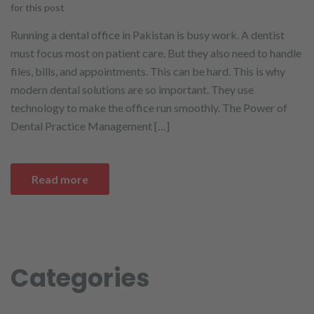
for this post
Running a dental office in Pakistan is busy work. A dentist
must focus most on patient care. But they also need to handle
files, bills, and appointments. This can be hard. This is why
modern dental solutions are so important. They use
technology to make the office run smoothly. The Power of
Dental Practice Management […]
Read more
Categories