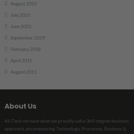
August 2025
July 2025
June 2025
September 2019
February 2018
April 2015
August 2011
About Us
At iTack we have what we proudly call a 360-degree business
approach, encompassing Technology, Processes, Business &