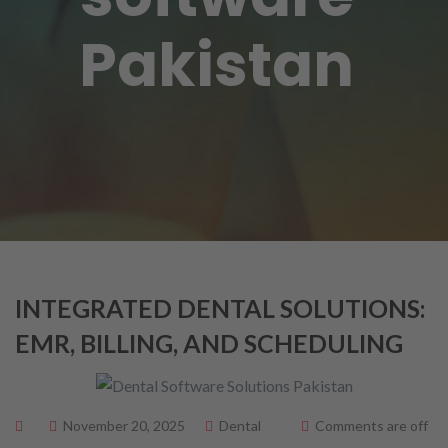
Pakistan
INTEGRATED DENTAL SOLUTIONS:
EMR, BILLING, AND SCHEDULING
November 20, 2025
Dental
Comments are off