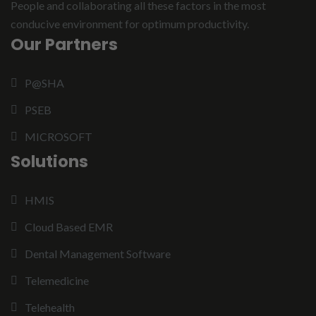
People and collaborating all these factors in the most
conducive environment for optimum productivity.
Our Partners
P@SHA
PSEB
MICROSOFT
Solutions
HMIS
Cloud Based EMR
Dental Management Software
Telemedicine
Telehealth