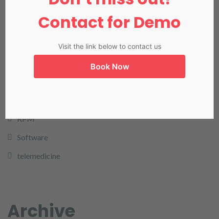
NADRA
Contact for Demo
Our Blog
Our Products
Visit the link below to contact us
Pharmacy
Book Now
rcm
remote patient monitoring
RPM
Software
telemedicine
Archive