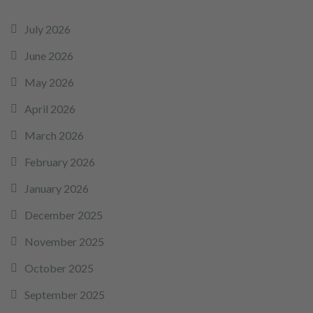
July 2026
June 2026
May 2026
April 2026
March 2026
February 2026
January 2026
December 2025
November 2025
October 2025
September 2025