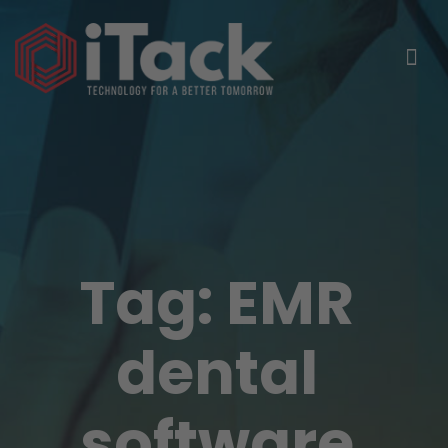
Tag:
EMR
dental
software