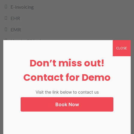
E-Invoicing
EHR
EMR
Header Slider Images
CLOSE
health cloud
Don’t miss out!
HMIS
Contact for Demo
HRMIS
Invoicing
Visit the link below to contact us
LIMS
Book Now
LIS in Karachi
Medical Billing
NADRA