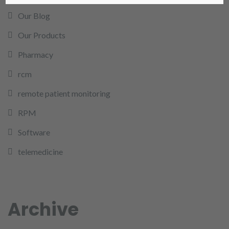
Our Blog
Our Products
Pharmacy
rcm
remote patient monitoring
RPM
Software
telemedicine
Archive