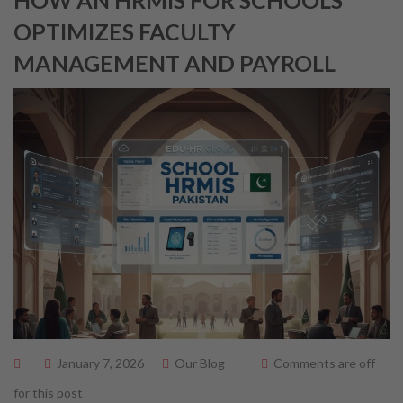
HOW AN HRMIS FOR SCHOOLS
OPTIMIZES FACULTY
MANAGEMENT AND PAYROLL
January 7, 2026
Our Blog
Comments are off
for this post