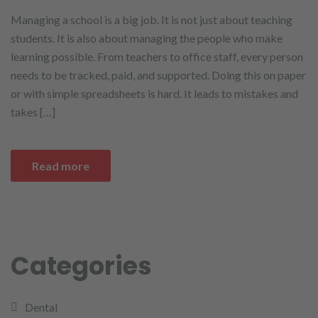
Managing a school is a big job. It is not just about teaching
students. It is also about managing the people who make
learning possible. From teachers to office staff, every person
needs to be tracked, paid, and supported. Doing this on paper
or with simple spreadsheets is hard. It leads to mistakes and
takes […]
Read more
Categories
Dental