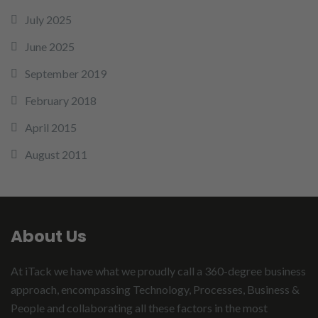
July 2025
June 2025
September 2019
February 2018
April 2015
August 2011
About Us
At iTack we have what we proudly call a 360-degree business
approach, encompassing Technology, Processes, Business &
People and collaborating all these factors in the most