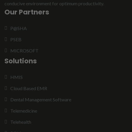
conducive environment for optimum productivity.
Our Partners
P@SHA
PSEB
MICROSOFT
Solutions
HMIS
Cloud Based EMR
Dental Management Software
Telemedicine
Telehealth