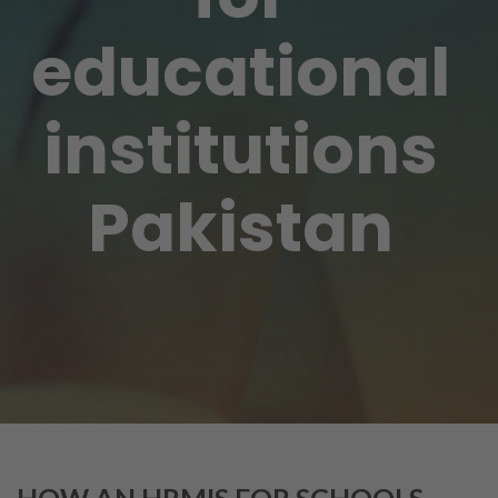
educational
institutions
Pakistan