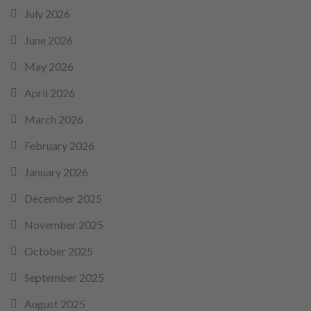
July 2026
June 2026
May 2026
April 2026
March 2026
February 2026
January 2026
December 2025
November 2025
October 2025
September 2025
August 2025