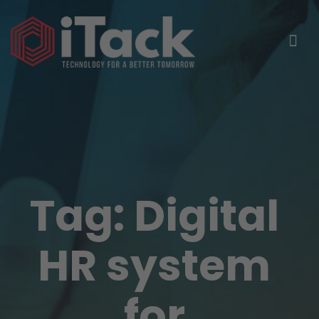
Tag:
Digital
HR system
for