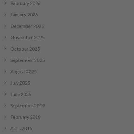
February 2026
January 2026
December 2025
November 2025
October 2025
September 2025
August 2025
July 2025
June 2025
September 2019
February 2018
April 2015