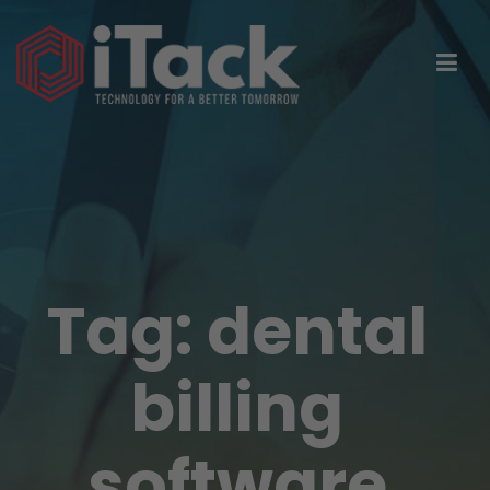
Tag:
dental
billing
software