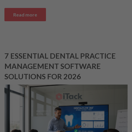
Read more
7 ESSENTIAL DENTAL PRACTICE
MANAGEMENT SOFTWARE
SOLUTIONS FOR 2026