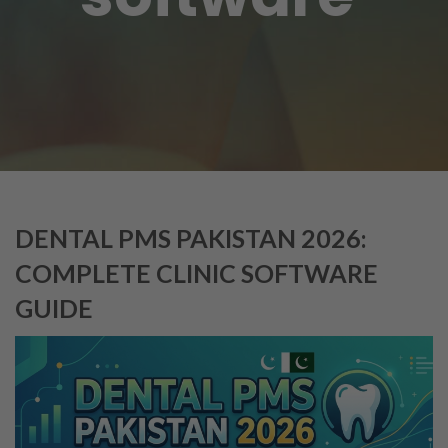
DENTAL PMS PAKISTAN 2026:
COMPLETE CLINIC SOFTWARE
GUIDE