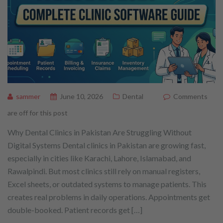
sammer
June 10, 2026
Dental
Comments
are off for this post
Why Dental Clinics in Pakistan Are Struggling Without
Digital Systems Dental clinics in Pakistan are growing fast,
especially in cities like Karachi, Lahore, Islamabad, and
Rawalpindi. But most clinics still rely on manual registers,
Excel sheets, or outdated systems to manage patients. This
creates real problems in daily operations. Appointments get
double-booked. Patient records get […]