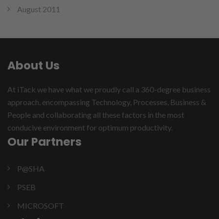
August 2011
About Us
At iTack we have what we proudly call a 360-degree business
approach, encompassing Technology, Processes, Business &
People and collaborating all these factors in the most
conducive environment for optimum productivity.
Our Partners
P@SHA
PSEB
MICROSOFT