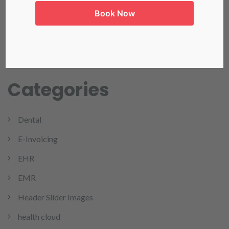
Book Now
Read more
Categories
Dental
E-Invoicing
EHR
EMR
Header Slider Images
health cloud