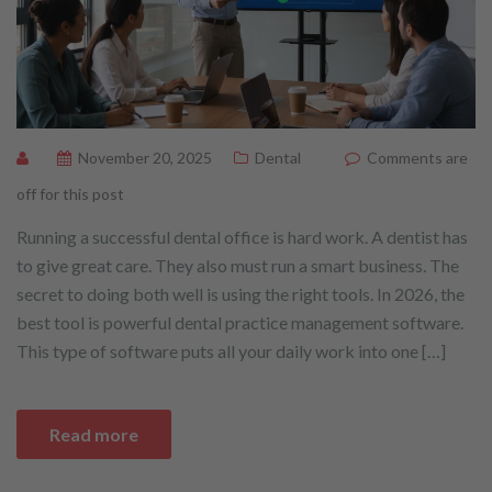
November 20, 2025
Dental
Comments are
off for this post
Running a successful dental office is hard work. A dentist has
to give great care. They also must run a smart business. The
secret to doing both well is using the right tools. In 2026, the
best tool is powerful dental practice management software.
This type of software puts all your daily work into one […]
Read more