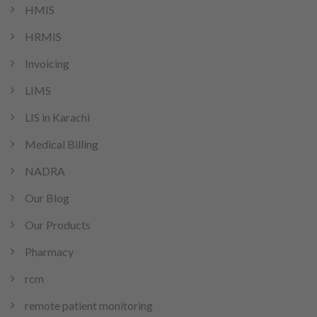
HMIS
HRMIS
Invoicing
LIMS
LIS in Karachi
Medical Billing
NADRA
Our Blog
Our Products
Pharmacy
rcm
remote patient monitoring