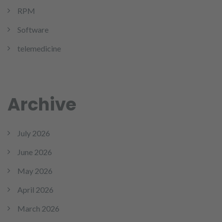
RPM
Software
telemedicine
Archive
July 2026
June 2026
May 2026
April 2026
March 2026