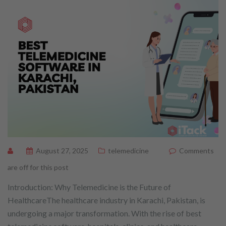
August 27, 2025
telemedicine
Comments
are off for this post
Introduction: Why Telemedicine is the Future of
HealthcareThe healthcare industry in Karachi, Pakistan, is
undergoing a major transformation. With the rise of best