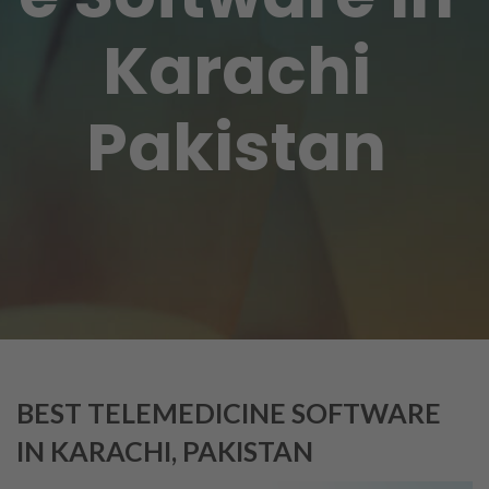
Karachi
Pakistan
BEST TELEMEDICINE SOFTWARE
IN KARACHI, PAKISTAN