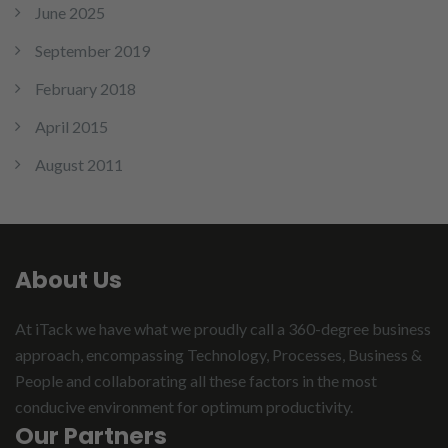
June 2025
September 2019
February 2018
April 2015
August 2011
About Us
At iTack we have what we proudly call a 360-degree business
approach, encompassing Technology, Processes, Business &
People and collaborating all these factors in the most
conducive environment for optimum productivity.
Our Partners