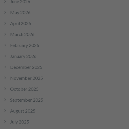
June 2026
May 2026
April 2026
March 2026
February 2026
January 2026
December 2025
November 2025
October 2025
September 2025
August 2025
July 2025