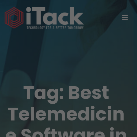
Tag:
Best
Telemedicin
e Software in