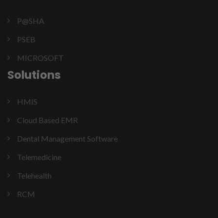
P@SHA
PSEB
MICROSOFT
Solutions
HMIS
Cloud Based EMR
Dental Management Software
Telemedicine
Telehealth
RCM