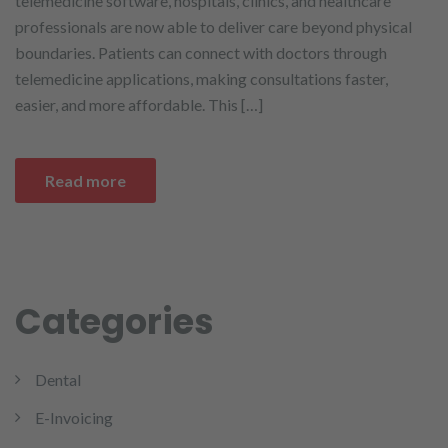
telemedicine software, hospitals, clinics, and healthcare
professionals are now able to deliver care beyond physical
boundaries. Patients can connect with doctors through
telemedicine applications, making consultations faster,
easier, and more affordable. This […]
Read more
Categories
Dental
E-Invoicing