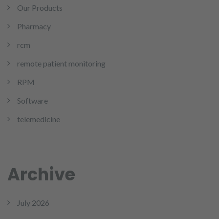
Our Products
Pharmacy
rcm
remote patient monitoring
RPM
Software
telemedicine
Archive
July 2026