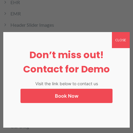
EHR
EMR
Header Slider Images
health cloud
CLOSE
HMIS
Don’t miss out!
HRMIS
Contact for Demo
Invoicing
LIMS
Visit the link below to contact us
LIS in Karachi
Book Now
Medical Billing
NADRA
Our Blog