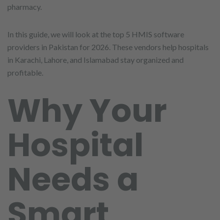
pharmacy.
In this guide, we will look at the top 5 HMIS software
providers in Pakistan for 2026. These vendors help hospitals
in Karachi, Lahore, and Islamabad stay organized and
profitable.
Why Your
Hospital
Needs a
Smart