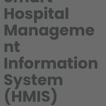
Hospital
Manageme
nt
Information
System
(HMIS)