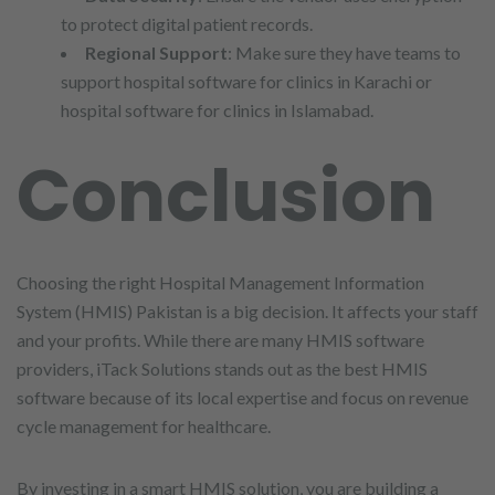
to protect digital patient records.
Regional Support
: Make sure they have teams to
support hospital software for clinics in Karachi or
hospital software for clinics in Islamabad.
Conclusion
Choosing the right Hospital Management Information
System (HMIS) Pakistan is a big decision. It affects your staff
and your profits. While there are many HMIS software
providers, iTack Solutions stands out as the best HMIS
software because of its local expertise and focus on revenue
cycle management for healthcare.
By investing in a smart HMIS solution, you are building a