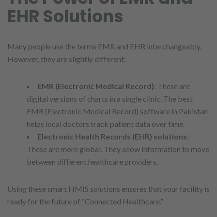
EHR Solutions
Many people use the terms EMR and EHR interchangeably.
However, they are slightly different:
EMR (Electronic Medical Record)
: These are
digital versions of charts in a single clinic. The best
EMR (Electronic Medical Record) software in Pakistan
helps local doctors track patient data over time.
Electronic Health Records (EHR) solutions
:
These are more global. They allow information to move
between different healthcare providers.
Using these smart HMIS solutions ensures that your facility is
ready for the future of “Connected Healthcare.”