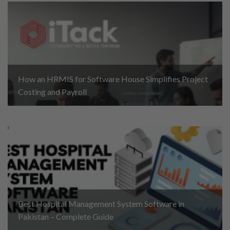
How an HRMIS for Software House Simplifies Project
Costing and Payroll
Best Hospital Management System Software in
Pakistan – Complete Guide