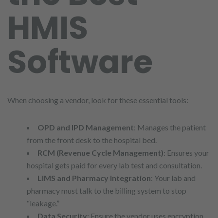
HMIS
Software
When choosing a vendor, look for these essential tools:
OPD and IPD Management
: Manages the patient
from the front desk to the hospital bed.
RCM (Revenue Cycle Management)
: Ensures your
hospital gets paid for every lab test and consultation.
LIMS and Pharmacy Integration
: Your lab and
pharmacy must talk to the billing system to stop
“leakage.”
Data Security
: Ensure the vendor uses encryption