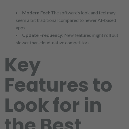
Modern Feel
: The software’s look and feel may
seem a bit traditional compared to newer AI-based
apps.
Update Frequency
: New features might roll out
slower than cloud-native competitors.
Key
Features to
Look for in
the Best