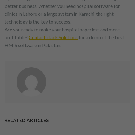
better business. Whether you need hospital software for
clinics in Lahore or a large system in Karachi, the right
technology is the key to success.
Are you ready to make your hospital paperless and more
profitable?
Contact iTack Solutions
for a demo of the best
HMIS software in Pakistan.
RELATED ARTICLES