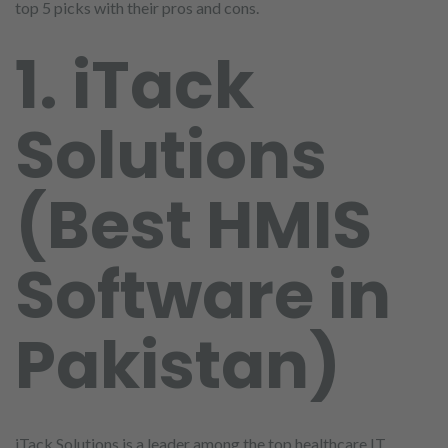
top 5 picks with their pros and cons.
1. iTack
Solutions
(Best HMIS
Software in
Pakistan)
iTack Solutions is a leader among the top healthcare IT