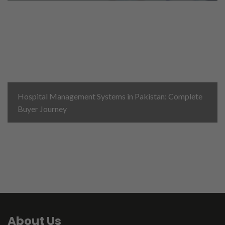
Hospital Management Systems in Pakistan: Complete
Buyer Journey
About Us