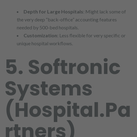
Depth for Large Hospitals
: Might lack some of
the very deep “back-office” accounting features
needed by 500-bed hospitals.
Customization
: Less flexible for very specific or
unique hospital workflows.
5. Softronic
Systems
(Hospital.Pa
rtners)