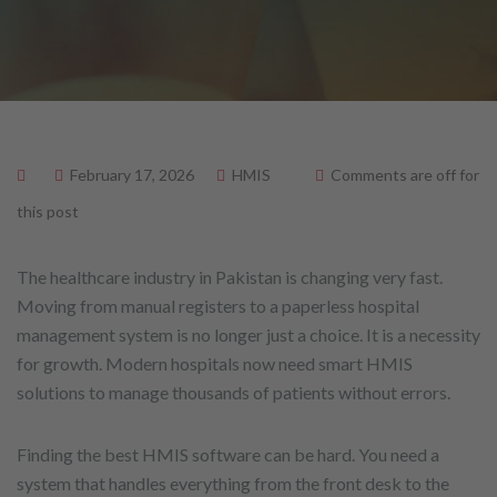
February 17, 2026
HMIS
Comments are off for
this post
The healthcare industry in Pakistan is changing very fast.
Moving from manual registers to a paperless hospital
management system is no longer just a choice. It is a necessity
for growth. Modern hospitals now need smart HMIS
solutions to manage thousands of patients without errors.
Finding the best HMIS software can be hard. You need a
system that handles everything from the front desk to the