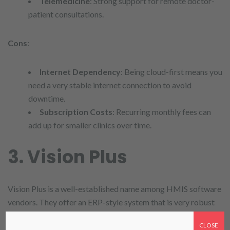
Telemedicine
: Strong support for remote doctor-
patient consultations.
Cons
:
Internet Dependency
: Being cloud-first means you
need a very stable internet connection to avoid
downtime.
Subscription Costs
: Recurring monthly fees can
add up for smaller clinics over time.
3. Vision Plus
Vision Plus is a well-established name among HMIS software
vendors. They offer an ERP-style system that is very robust
for large hospitals.
CLOSE