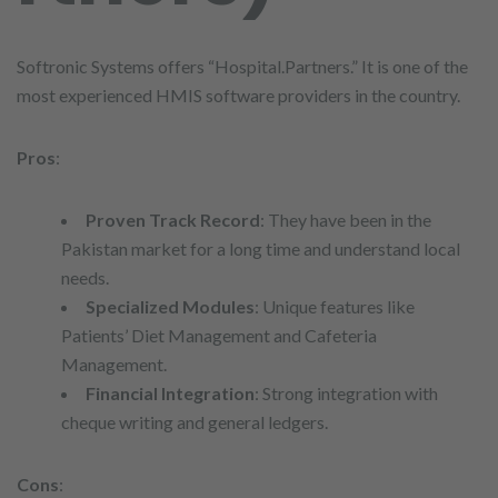
Softronic Systems offers “Hospital.Partners.” It is one of the
most experienced HMIS software providers in the country.
Pros
:
Proven Track Record
: They have been in the
Pakistan market for a long time and understand local
needs.
Specialized Modules
: Unique features like
Patients’ Diet Management and Cafeteria
Management.
Financial Integration
: Strong integration with
cheque writing and general ledgers.
Cons
: