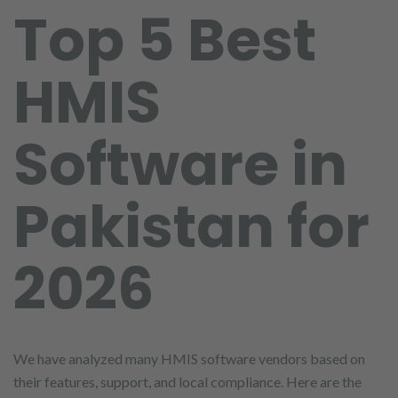
Top 5 Best
HMIS
Software in
Pakistan for
2026
We have analyzed many HMIS software vendors based on
their features, support, and local compliance. Here are the