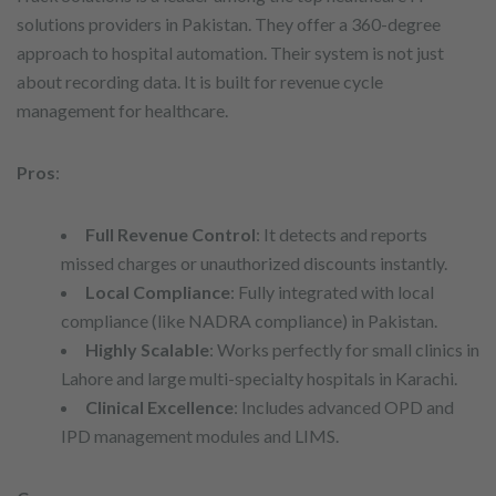
solutions providers in Pakistan. They offer a 360-degree
approach to hospital automation. Their system is not just
about recording data. It is built for revenue cycle
management for healthcare.
Pros
:
Full Revenue Control
: It detects and reports
missed charges or unauthorized discounts instantly.
Local Compliance
: Fully integrated with local
compliance (like NADRA compliance) in Pakistan.
Highly Scalable
: Works perfectly for small clinics in
Lahore and large multi-specialty hospitals in Karachi.
Clinical Excellence
: Includes advanced OPD and
IPD management modules and LIMS.