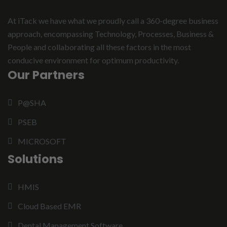
At iTack we have what we proudly call a 360-degree business
approach, encompassing Technology, Processes, Business &
People and collaborating all these factors in the most
conducive environment for optimum productivity.
Our Partners
P@SHA
PSEB
MICROSOFT
Solutions
HMIS
Cloud Based EMR
Dental Management Software