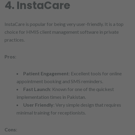
4. InstaCare
InstaCare is popular for being very user-friendly. It is a top
choice for HMIS client management software in private
practices.
Pros
:
Patient Engagement
: Excellent tools for online
appointment booking and SMS reminders.
Fast Launch
: Known for one of the quickest
implementation times in Pakistan.
User Friendly
: Very simple design that requires
minimal training for receptionists.
Cons
: