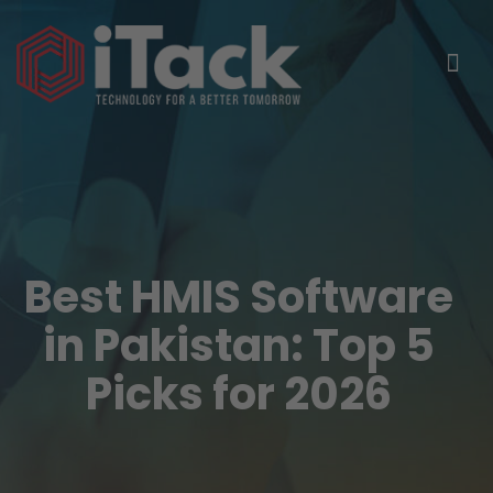
Best HMIS Software
in Pakistan: Top 5
Picks for 2026