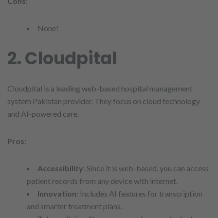
Cons
:
None!
2. Cloudpital
Cloudpital is a leading web-based hospital management
system Pakistan provider. They focus on cloud technology
and AI-powered care.
Pros
:
Accessibility
: Since it is web-based, you can access
patient records from any device with internet.
Innovation
: Includes AI features for transcription
and smarter treatment plans.