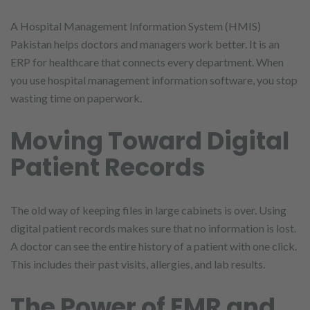
A Hospital Management Information System (HMIS)
Pakistan helps doctors and managers work better. It is an
ERP for healthcare that connects every department. When
you use hospital management information software, you stop
wasting time on paperwork.
Moving Toward Digital
Patient Records
The old way of keeping files in large cabinets is over. Using
digital patient records makes sure that no information is lost.
A doctor can see the entire history of a patient with one click.
This includes their past visits, allergies, and lab results.
The Power of EMR and