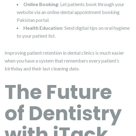
Online Booking
: Let patients book through your
website via an online dental appointment booking
Pakistan portal.
Health Education
: Send digital tips on oral hygiene
to your patient list.
Improving patient retention in dental clinics is much easier
when you have a system that remembers every patient’s
birthday and their last cleaning date.
The Future
of Dentistry
with iTack