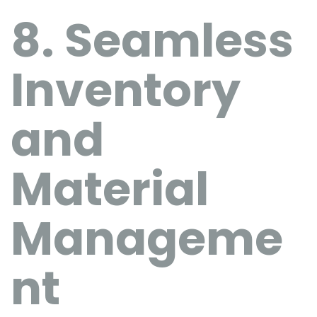
8. Seamless
Inventory
and
Material
Manageme
nt