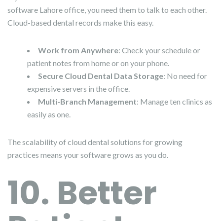
software Lahore office, you need them to talk to each other.
Cloud-based dental records make this easy.
Work from Anywhere
: Check your schedule or
patient notes from home or on your phone.
Secure Cloud Dental Data Storage
: No need for
expensive servers in the office.
Multi-Branch Management
: Manage ten clinics as
easily as one.
The scalability of cloud dental solutions for growing
practices means your software grows as you do.
10. Better