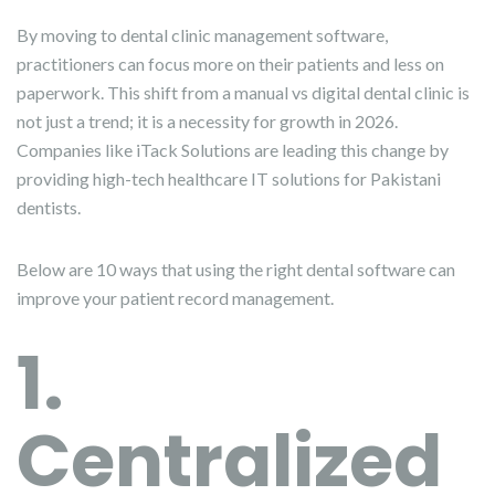
By moving to dental clinic management software,
practitioners can focus more on their patients and less on
paperwork. This shift from a manual vs digital dental clinic is
not just a trend; it is a necessity for growth in 2026.
Companies like iTack Solutions are leading this change by
providing high-tech healthcare IT solutions for Pakistani
dentists.
Below are 10 ways that using the right dental software can
improve your patient record management.
1.
Centralized