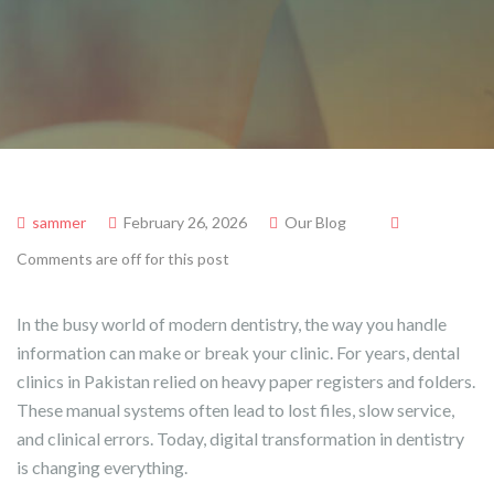
sammer
February 26, 2026
Our Blog
Comments are off for this post
In the busy world of modern dentistry, the way you handle
information can make or break your clinic. For years, dental
clinics in Pakistan relied on heavy paper registers and folders.
These manual systems often lead to lost files, slow service,
and clinical errors. Today, digital transformation in dentistry
is changing everything.