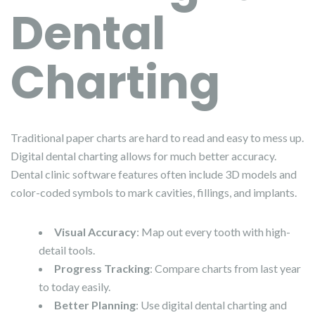
Dental
Charting
Traditional paper charts are hard to read and easy to mess up.
Digital dental charting allows for much better accuracy.
Dental clinic software features often include 3D models and
color-coded symbols to mark cavities, fillings, and implants.
Visual Accuracy
: Map out every tooth with high-
detail tools.
Progress Tracking
: Compare charts from last year
to today easily.
Better Planning
: Use digital dental charting and