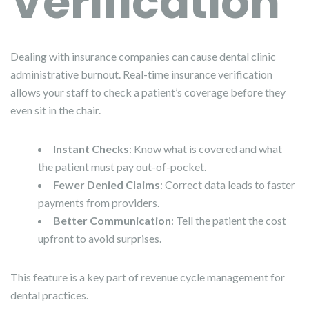
Verification
Dealing with insurance companies can cause dental clinic
administrative burnout. Real-time insurance verification
allows your staff to check a patient’s coverage before they
even sit in the chair.
Instant Checks
: Know what is covered and what
the patient must pay out-of-pocket.
Fewer Denied Claims
: Correct data leads to faster
payments from providers.
Better Communication
: Tell the patient the cost
upfront to avoid surprises.
This feature is a key part of revenue cycle management for
dental practices.