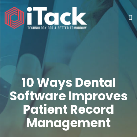
10 Ways Dental
Software Improves
Patient Record
Management