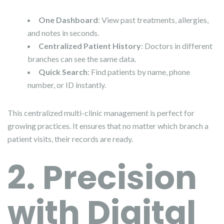
One Dashboard
: View past treatments, allergies,
and notes in seconds.
Centralized Patient History
: Doctors in different
branches can see the same data.
Quick Search
: Find patients by name, phone
number, or ID instantly.
This centralized multi-clinic management is perfect for
growing practices. It ensures that no matter which branch a
patient visits, their records are ready.
2. Precision
with Digital