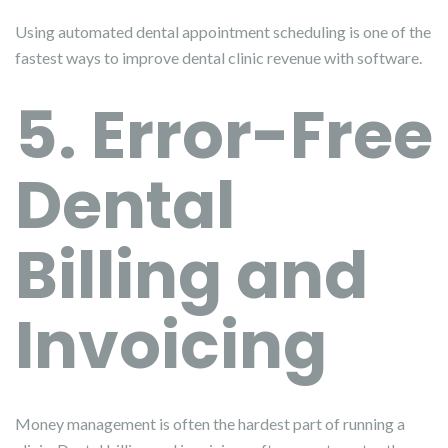
Using automated dental appointment scheduling is one of the
fastest ways to improve dental clinic revenue with software.
5. Error-Free
Dental
Billing and
Invoicing
Money management is often the hardest part of running a