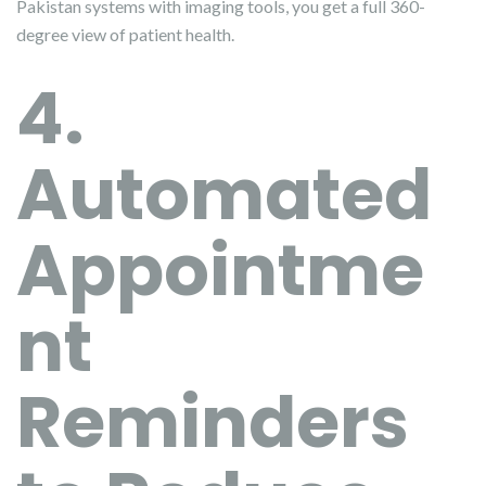
Pakistan systems with imaging tools, you get a full 360-
degree view of patient health.
4.
Automated
Appointme
nt
Reminders