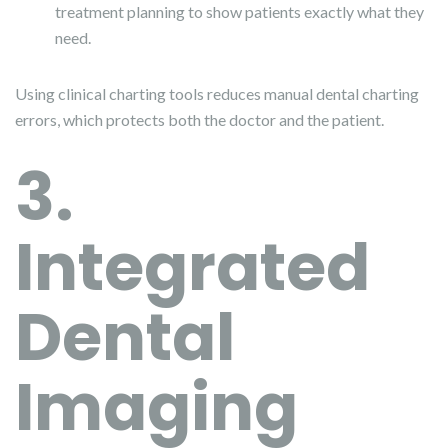
treatment planning to show patients exactly what they
need.
Using clinical charting tools reduces manual dental charting
errors, which protects both the doctor and the patient.
3.
Integrated
Dental
Imaging