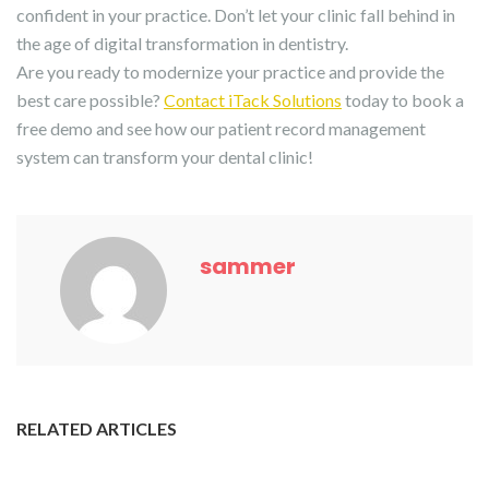
confident in your practice. Don’t let your clinic fall behind in
the age of digital transformation in dentistry.
Are you ready to modernize your practice and provide the
best care possible?
Contact iTack Solutions
today to book a
free demo and see how our patient record management
system can transform your dental clinic!
sammer
RELATED ARTICLES