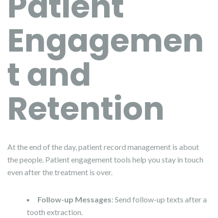
Patient
Engagemen
t and
Retention
At the end of the day, patient record management is about
the people. Patient engagement tools help you stay in touch
even after the treatment is over.
Follow-up Messages
: Send follow-up texts after a
tooth extraction.