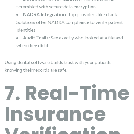
scrambled with secure data encryption.
NADRA Integration
: Top providers like iTack
Solutions offer NADRA compliance to verify patient
identities.
Audit Trails
: See exactly who looked at a file and
when they did it.
Using dental software builds trust with your patients,
knowing their records are safe.
7. Real-Time
Insurance