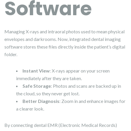
Software
Managing X-rays and intraoral photos used to mean physical
envelopes and darkrooms. Now, integrated dental imaging
software stores these files directly inside the patient’s digital
folder.
Instant View
: X-rays appear on your screen
immediately after they are taken.
Safe Storage
: Photos and scans are backed up in
the cloud, so they never get lost.
Better Diagnosis
: Zoom in and enhance images for
a clearer look.
By connecting dental EMR (Electronic Medical Records)