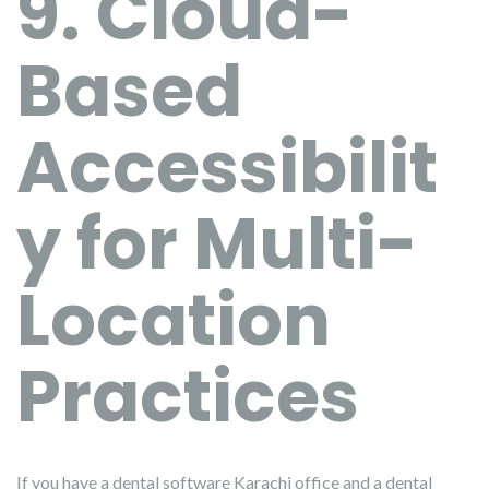
9. Cloud-
Based
Accessibilit
y for Multi-
Location
Practices
If you have a dental software Karachi office and a dental