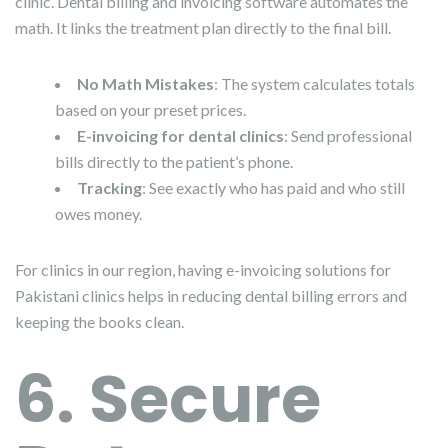
clinic. Dental billing and invoicing software automates the
math. It links the treatment plan directly to the final bill.
No Math Mistakes
: The system calculates totals
based on your preset prices.
E-invoicing for dental clinics
: Send professional
bills directly to the patient’s phone.
Tracking
: See exactly who has paid and who still
owes money.
For clinics in our region, having e-invoicing solutions for
Pakistani clinics helps in reducing dental billing errors and
keeping the books clean.
6. Secure