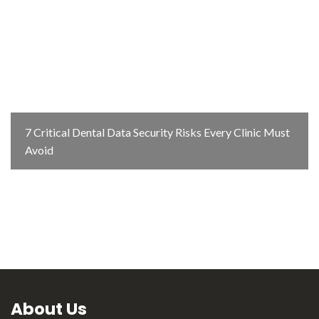
7 Critical Dental Data Security Risks Every Clinic Must
Avoid
About Us