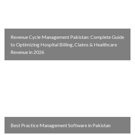
Revenue Cycle Management Pakistan: Complete Guide
to Optimizing Hospital Billing, Claims & Healthcare
Revenue in 2026
Best Practice Management Software in Pakistan