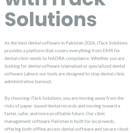
Solutions
As the best dental software in Pakistan 2026, iTack Solutions
provides a platform that covers everything from EMR for
dental clinic needs to NADRA compliance. Whether you are
looking for dental software Islamabad or specialized dental
software Lahore, our tools are designed to stop dental clinic
administrative burnout.
By choosing iTack Solutions, you are moving away from the
risks of paper-based dental records and moving toward a
faster, safer, and more profitable future. Our clinic
management software Pakistan is built for local needs,
offering both offline access dental software and secure cloud