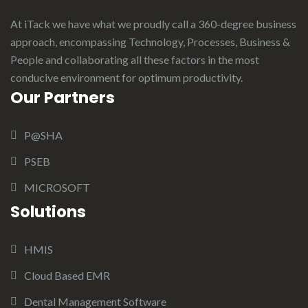
At iTack we have what we proudly call a 360-degree business
approach, encompassing Technology, Processes, Business &
People and collaborating all these factors in the most
conducive environment for optimum productivity.
Our Partners
P@SHA
PSEB
MICROSOFT
Solutions
HMIS
Cloud Based EMR
Dental Management Software