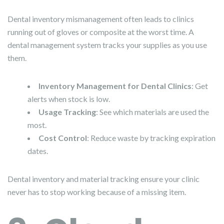
Dental inventory mismanagement often leads to clinics
running out of gloves or composite at the worst time. A
dental management system tracks your supplies as you use
them.
Inventory Management for Dental Clinics
: Get
alerts when stock is low.
Usage Tracking
: See which materials are used the
most.
Cost Control
: Reduce waste by tracking expiration
dates.
Dental inventory and material tracking ensure your clinic
never has to stop working because of a missing item.