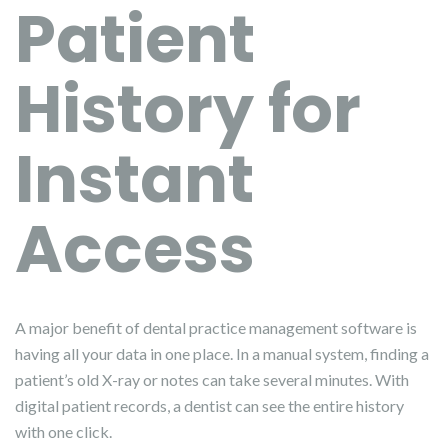
Patient
History for
Instant
Access
A major benefit of dental practice management software is
having all your data in one place. In a manual system, finding a
patient’s old X-ray or notes can take several minutes. With
digital patient records, a dentist can see the entire history
with one click.