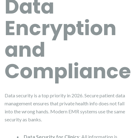
Data
Encryption
and
Compliance
Data security is a top priority in 2026. Secure patient data
management ensures that private health info does not fall
into the wrong hands. Modern EMR systems use the same
security as banks.
Data Security for Clinics
: All information is