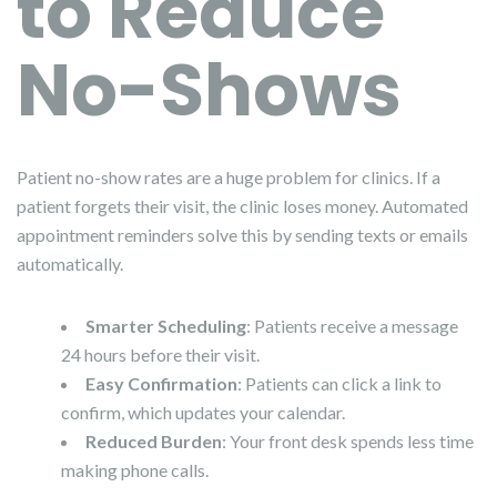
to Reduce
No-Shows
Patient no-show rates are a huge problem for clinics. If a
patient forgets their visit, the clinic loses money. Automated
appointment reminders solve this by sending texts or emails
automatically.
Smarter Scheduling
: Patients receive a message
24 hours before their visit.
Easy Confirmation
: Patients can click a link to
confirm, which updates your calendar.
Reduced Burden
: Your front desk spends less time
making phone calls.