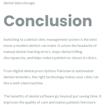
dental data storage.
Conclusion
Switching to a dental clinic management system is the best
move a modern dentist can make. It solves the headache of
manual dental charting errors, stops dental billing
discrepancies, and helps reduce patient no-shows in clinics.
From digital dental prescriptions Pakistan to automated
dental reminders, the right technology makes your clinic run
like a well-oiled machine.
The benefits of dental software go beyond just saving time. It
improves the quality of care and makes patients feel more